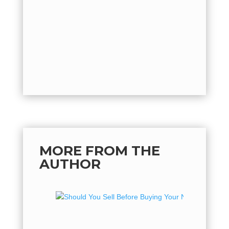
should yo
by
Vest
the one..
MORE FROM THE
AUTHOR
Should
Your N