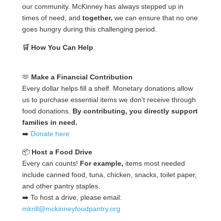
our community. McKinney has always stepped up in
times of need, and
together,
we can ensure that no one
goes hungry during this challenging period.
🛒 How You Can Help
🫶
Make a Financial Contribution
Every dollar helps fill a shelf. Monetary donations allow
us to purchase essential items we don’t receive through
food donations.
By contributing, you directly support
families in need.
➡️
Donate here
📦
Host a Food Drive
Every can counts!
For example,
items most needed
include canned food, tuna, chicken, snacks, toilet paper,
and other pantry staples.
➡️ To host a drive, please email:
mkrill@mckinneyfoodpantry.org