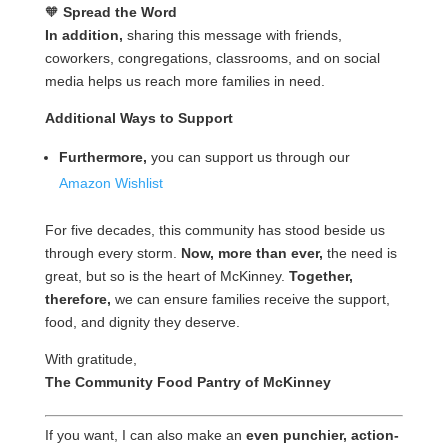
🧡
Spread the Word
In addition,
sharing this message with friends,
coworkers, congregations, classrooms, and on social
media helps us reach more families in need.
Additional Ways to Support
Furthermore,
you can support us through our
Amazon Wishlist
For five decades, this community has stood beside us
through every storm.
Now, more than ever,
the need is
great, but so is the heart of McKinney.
Together,
therefore,
we can ensure families receive the support,
food, and dignity they deserve.
With gratitude,
The Community Food Pantry of McKinney
If you want, I can also make an
even punchier, action-