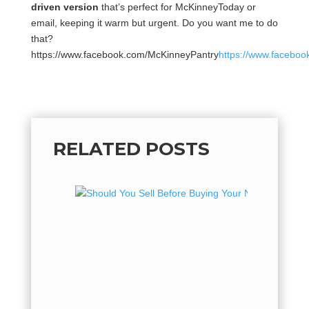
driven version
that’s perfect for McKinneyToday or
email, keeping it warm but urgent. Do you want me to do
that?
https://www.facebook.com/McKinneyPantry
https://www.facebo
RELATED POSTS
Should
Your N
Here’s W
Buying a
home oft