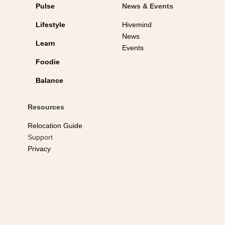
Pulse
News & Events
Lifestyle
Hivemind
News
Learn
Events
Foodie
Balance
Resources
Relocation Guide
Support
Privacy