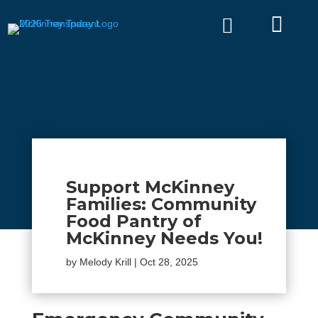


Support McKinney
Families: Community
Food Pantry of
McKinney Needs You!
by
Melody Krill
|
Oct 28, 2025