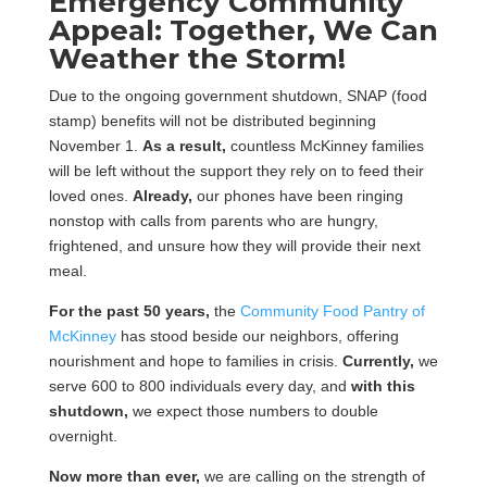
Emergency Community
Appeal: Together, We Can
Weather the Storm!
Due to the ongoing government shutdown, SNAP (food
stamp) benefits will not be distributed beginning
November 1.
As a result,
countless McKinney families
will be left without the support they rely on to feed their
loved ones.
Already,
our phones have been ringing
nonstop with calls from parents who are hungry,
frightened, and unsure how they will provide their next
meal.
For the past 50 years,
the
Community Food Pantry of
McKinney
has stood beside our neighbors, offering
nourishment and hope to families in crisis.
Currently,
we
serve 600 to 800 individuals every day, and
with this
shutdown,
we expect those numbers to double
overnight.
Now more than ever,
we are calling on the strength of