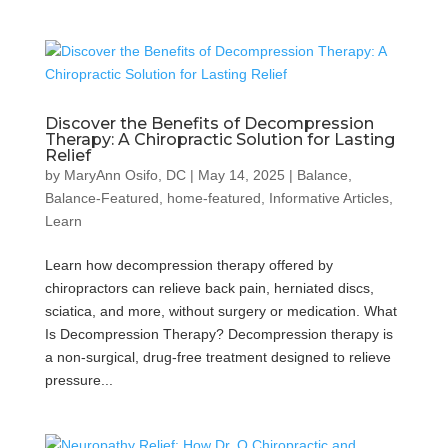
Discover the Benefits of Decompression
Therapy: A Chiropractic Solution for Lasting
Relief
by
MaryAnn Osifo, DC
|
May 14, 2025
|
Balance
,
Balance-Featured
,
home-featured
,
Informative Articles
,
Learn
Learn how decompression therapy offered by
chiropractors can relieve back pain, herniated discs,
sciatica, and more, without surgery or medication. What
Is Decompression Therapy? Decompression therapy is
a non-surgical, drug-free treatment designed to relieve
pressure...