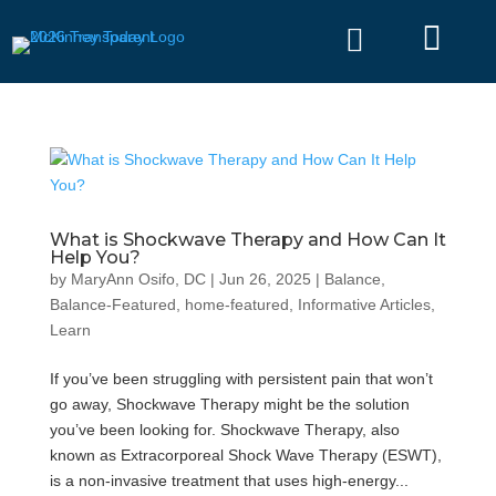


What is Shockwave Therapy and How Can It
Help You?
by
MaryAnn Osifo, DC
|
Jun 26, 2025
|
Balance
,
Balance-Featured
,
home-featured
,
Informative Articles
,
Learn
If you’ve been struggling with persistent pain that won’t
go away, Shockwave Therapy might be the solution
you’ve been looking for. Shockwave Therapy, also
known as Extracorporeal Shock Wave Therapy (ESWT),
is a non-invasive treatment that uses high-energy...