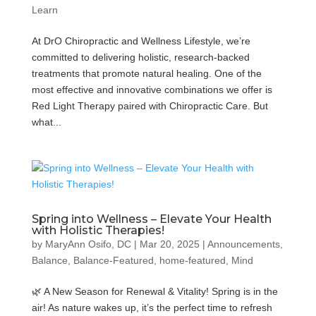
Learn
At DrO Chiropractic and Wellness Lifestyle, we’re
committed to delivering holistic, research-backed
treatments that promote natural healing. One of the
most effective and innovative combinations we offer is
Red Light Therapy paired with Chiropractic Care. But
what...
Spring into Wellness – Elevate Your Health
with Holistic Therapies!
by
MaryAnn Osifo, DC
|
Mar 20, 2025
|
Announcements
,
Balance
,
Balance-Featured
,
home-featured
,
Mind
🌿 A New Season for Renewal & Vitality! Spring is in the
air! As nature wakes up, it’s the perfect time to refresh