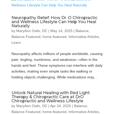
Neuropathy Relief: How Dr. O Chiropractic
and Wellness Lifestyle Can Help You Heal
Naturally
by
MaryAnn Osifo, DC
|
May 14, 2025
|
Balance
,
Balance-Featured
,
home-featured
,
Informative Articles
,
Learn
Neuropathy affects millions of people worldwide, causing
pain, tingling, numbness, and weakness—often in the
hands and feet. These symptoms can interfere with daily
activities, making even simple tasks like walking or
holding objects challenging. While medications may...
Unlock Natural Healing with Red Light
Therapy & Chiropractic Care at DrO
Chiropractic and Wellness Lifestyle
by
MaryAnn Osifo, DC
|
Apr 24, 2025
|
Balance
,
Balance-Featured
,
home-featured
,
Informative Articles
,