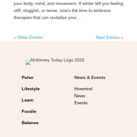
your body, mind, and movement. If winter left you feeling
stiff, sluggish, or tense, now’s the time to embrace
therapies that can revitalize your...
« Older Entries
Next Entries »
Pulse
News & Events
Lifestyle
Hivemind
News
Learn
Events
Foodie
Balance