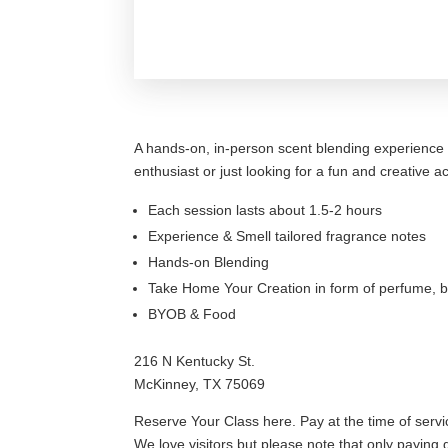
A hands-on, in-person scent blending experience 
enthusiast or just looking for a fun and creative 
Each session lasts about 1.5-2 hours
Experience & Smell tailored fragrance notes
Hands-on Blending
Take Home Your Creation in form of perfume, b
BYOB & Food
216 N Kentucky St.
McKinney, TX 75069
Reserve Your Class here. Pay at the time of servi
We love visitors but please note that only paying g