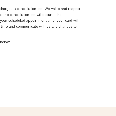
charged a cancellation fee. We value and respect
no cancellation fee will occur. If the
your scheduled appointment time, your card will
io time and communicate with us any changes to
 below!