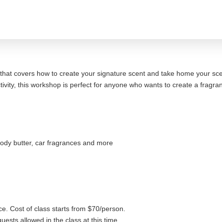
that covers how to create your signature scent and take home your sc
activity, this workshop is perfect for anyone who wants to create a fragr
ody butter, car fragrances and more
ce. Cost of class starts from $70/person.
uests allowed in the class at this time.