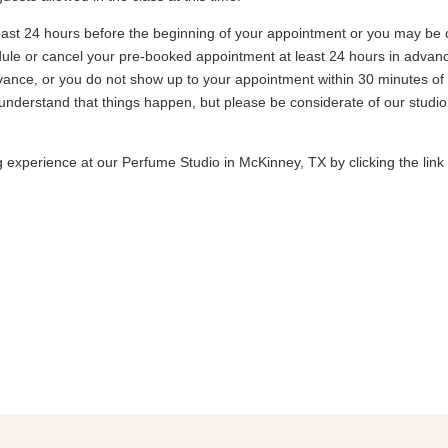
east 24 hours before the beginning of your appointment or you may be 
ule or cancel your pre-booked appointment at least 24 hours in advance, 
vance, or you do not show up to your appointment within 30 minutes of 
understand that things happen, but please be considerate of our stud
experience at our Perfume Studio in McKinney, TX by clicking the link