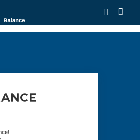


Balance
RANCE
nce!
m