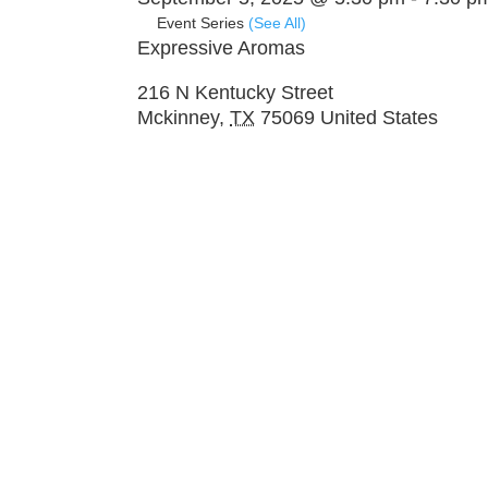
Event Series
(See All)
Expressive Aromas
216 N Kentucky Street
Mckinney
,
TX
75069
United States