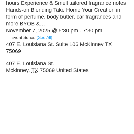
hours Experience & Smell tailored fragrance notes
Hands-on Blending Take Home Your Creation in
form of perfume, body butter, car fragrances and
more BYOB &…
November 7, 2025 @ 5:30 pm
-
7:30 pm
Event Series
(See All)
407 E. Louisiana St. Suite 106 McKinney TX
75069
407 E. Louisiana St.
Mckinney
,
TX
75069
United States