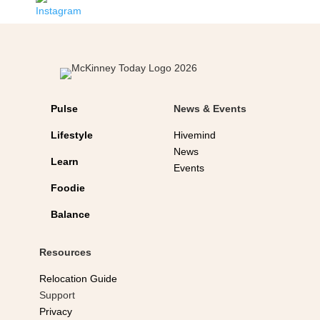
Pulse
News & Events
Lifestyle
Hivemind
News
Learn
Events
Foodie
Balance
Resources
Relocation Guide
Support
Privacy