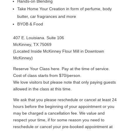
Hands-on Blending
Take Home Your Creation in form of perfume, body
butter, car fragrances and more
BYOB & Food
407 E. Louisiana. Suite 106
McKinney, TX 75069
(Located Inside McKinney Flour Mill in Downtown
McKinney)
Reserve Your Class here. Pay at the time of service.
Cost of class starts from $70/person.
We love visitors but please note that only paying guests
allowed in the class at this time.
We ask that you please reschedule or cancel at least 24
hours before the beginning of your appointment or you
may be charged a cancellation fee. We value and
respect your time, if for some reason you need to
reschedule or cancel your pre-booked appointment at