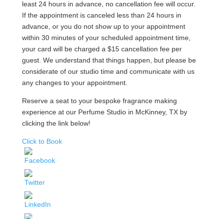
least 24 hours in advance, no cancellation fee will occur.
If the appointment is canceled less than 24 hours in
advance, or you do not show up to your appointment
within 30 minutes of your scheduled appointment time,
your card will be charged a $15 cancellation fee per
guest. We understand that things happen, but please be
considerate of our studio time and communicate with us
any changes to your appointment.
Reserve a seat to your bespoke fragrance making
experience at our Perfume Studio in McKinney, TX by
clicking the link below!
Click to Book