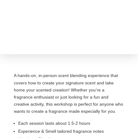
A hands-on, in-person scent blending experience that
covers how to create your signature scent and take
home your scented creation! Whether you’re a
fragrance enthusiast or just looking for a fun and
creative activity, this workshop is perfect for anyone who
wants to create a fragrance made especially for you.
Each session lasts about 1.5-2 hours
Experience & Smell tailored fragrance notes