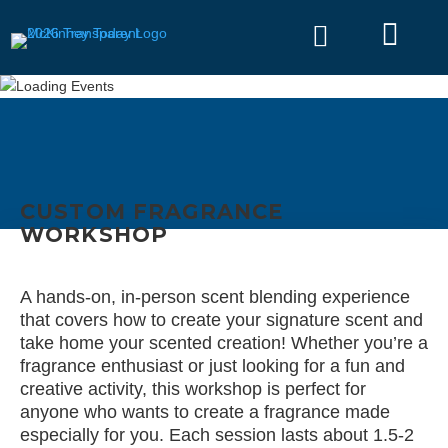


CUSTOM FRAGRANCE
WORKSHOP
A hands-on, in-person scent blending experience
that covers how to create your signature scent and
take home your scented creation! Whether you’re a
fragrance enthusiast or just looking for a fun and
creative activity, this workshop is perfect for
anyone who wants to create a fragrance made
especially for you. Each session lasts about 1.5-2