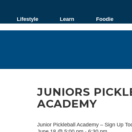
Lifestyle
Learn
Foodie
JUNIORS PICKL
ACADEMY
Junior Pickleball Academy – Sign Up To
June 18 @ 5:00 pm
-
6:30 pm