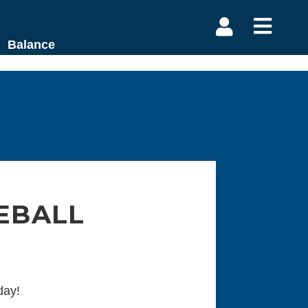


Balance
EBALL
day!