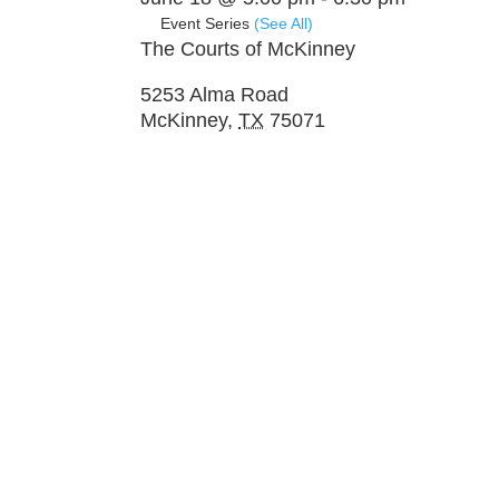
Event Series
(See All)
The Courts of McKinney
5253 Alma Road
McKinney
,
TX
75071