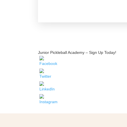
Junior Pickleball Academy – Sign Up Today!