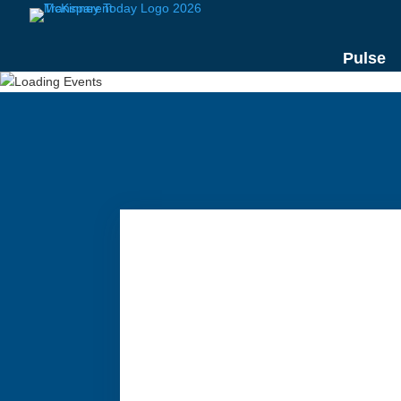
Pulse