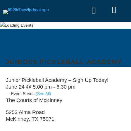


JUNIORS PICKLEBALL ACADEMY
Junior Pickleball Academy – Sign Up Today!
June 24 @ 5:00 pm
-
6:30 pm
Event Series
(See All)
The Courts of McKinney
5253 Alma Road
McKinney
,
TX
75071