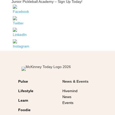
Junior Pickleball Academy – Sign Up Today!
Pulse
News & Events
Lifestyle
Hivemind
News
Learn
Events
Foodie