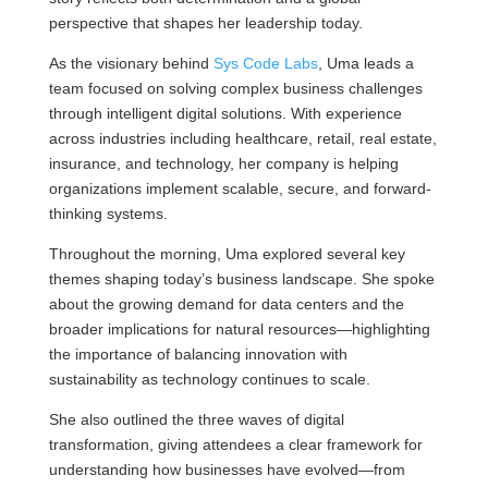
perspective that shapes her leadership today.
As the visionary behind
Sys Code Labs
, Uma leads a
team focused on solving complex business challenges
through intelligent digital solutions. With experience
across industries including healthcare, retail, real estate,
insurance, and technology, her company is helping
organizations implement scalable, secure, and forward-
thinking systems.
Throughout the morning, Uma explored several key
themes shaping today’s business landscape. She spoke
about the growing demand for data centers and the
broader implications for natural resources—highlighting
the importance of balancing innovation with
sustainability as technology continues to scale.
She also outlined the three waves of digital
transformation, giving attendees a clear framework for
understanding how businesses have evolved—from