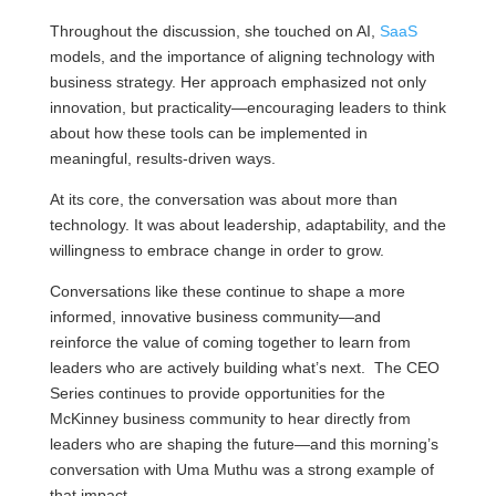
Throughout the discussion, she touched on AI,
SaaS
models, and the importance of aligning technology with
business strategy. Her approach emphasized not only
innovation, but practicality—encouraging leaders to think
about how these tools can be implemented in
meaningful, results-driven ways.
At its core, the conversation was about more than
technology. It was about leadership, adaptability, and the
willingness to embrace change in order to grow.
Conversations like these continue to shape a more
informed, innovative business community—and
reinforce the value of coming together to learn from
leaders who are actively building what’s next. The CEO
Series continues to provide opportunities for the
McKinney business community to hear directly from
leaders who are shaping the future—and this morning’s
conversation with Uma Muthu was a strong example of
that impact.