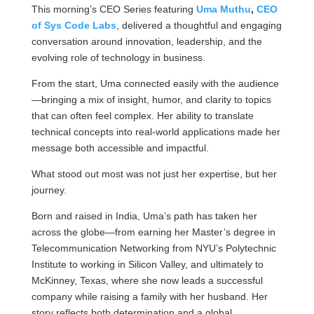
This morning’s CEO Series featuring
Uma Muthu
,
CEO
of Sys Code Labs
, delivered a thoughtful and engaging
conversation around innovation, leadership, and the
evolving role of technology in business.
From the start, Uma connected easily with the audience
—bringing a mix of insight, humor, and clarity to topics
that can often feel complex. Her ability to translate
technical concepts into real-world applications made her
message both accessible and impactful.
What stood out most was not just her expertise, but her
journey.
Born and raised in India, Uma’s path has taken her
across the globe—from earning her Master’s degree in
Telecommunication Networking from NYU’s Polytechnic
Institute to working in Silicon Valley, and ultimately to
McKinney, Texas, where she now leads a successful
company while raising a family with her husband. Her
story reflects both determination and a global