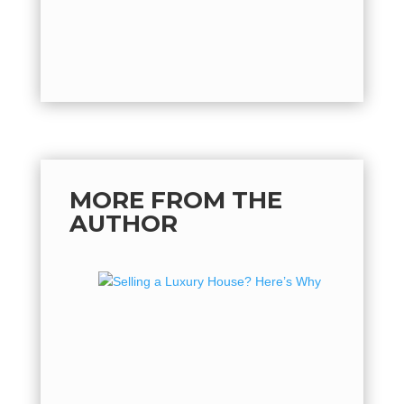
MORE FROM THE
AUTHOR
Sellin
Why No
If you've