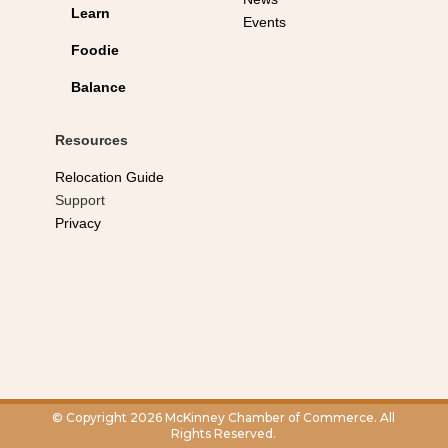
Learn
Events
Foodie
Balance
Resources
Relocation Guide
Support
Privacy
© Copyright 2026 McKinney Chamber of Commerce. All
Rights Reserved.