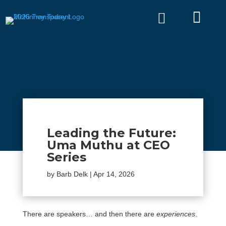


Leading the Future:
Uma Muthu at CEO
Series
by
Barb Delk
|
Apr 14, 2026
There are speakers… and then there are
experiences
.