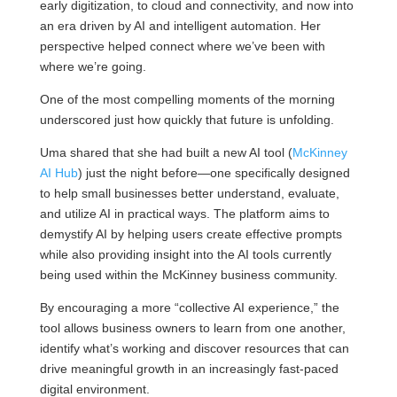
early digitization, to cloud and connectivity, and now into
an era driven by AI and intelligent automation. Her
perspective helped connect where we’ve been with
where we’re going.
One of the most compelling moments of the morning
underscored just how quickly that future is unfolding.
Uma shared that she had built a new AI tool (
McKinney
AI Hub
) just the night before—one specifically designed
to help small businesses better understand, evaluate,
and utilize AI in practical ways. The platform aims to
demystify AI by helping users create effective prompts
while also providing insight into the AI tools currently
being used within the McKinney business community.
By encouraging a more “collective AI experience,” the
tool allows business owners to learn from one another,
identify what’s working and discover resources that can
drive meaningful growth in an increasingly fast-paced
digital environment.