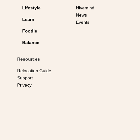
Lifestyle
Hivemind
News
Learn
Events
Foodie
Balance
Resources
Relocation Guide
Support
Privacy