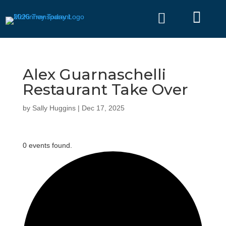


Alex Guarnaschelli
Restaurant Take Over
by
Sally Huggins
|
Dec 17, 2025
0 events found.