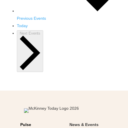
Previous
Events
Today
Next
Events
Pulse
News & Events