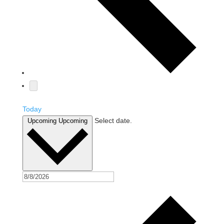
Today
Select date.
Upcoming
Upcoming