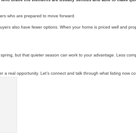
yers who are prepared to move forward.
e buyers also have fewer options. When your home is priced well and pro
pring, but that quieter season can work to your advantage. Less compe
er a real opportunity. Let’s connect and talk through what listing now cou