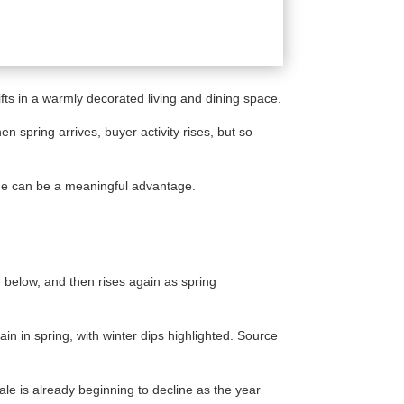
 spring arrives, buyer activity rises, but so
alone can be a meaningful advantage.
h below, and then rises again as spring
le is already beginning to decline as the year