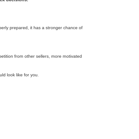
perly prepared, it has a stronger chance of
tition from other sellers, more motivated
ld look like for you.