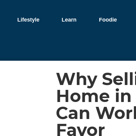
Lifestyle
Learn
Foodie
Why Sell
Home in
Can Work
Favor