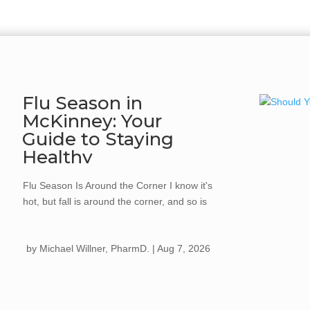
Flu Season in
McKinney: Your
Guide to Staying
Healthy
Flu Season Is Around the Corner I know it's
hot, but fall is around the corner, and so is
flu season. Every year, the flu spreads
quickly once cooler weather hits, kids go
by
Michael Willner, PharmD.
|
Aug 7, 2026
back...