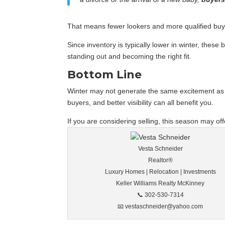
That means fewer lookers and more qualified bu
Since inventory is typically lower in winter, thes
standing out and becoming the right fit.
Bottom Line
Winter may not generate the same excitement as s
buyers, and better visibility can all benefit you.
If you are considering selling, this season may off
Vesta Schneider
Realtor®
Luxury Homes | Relocation | Investments
Keller Williams Realty McKinney
📞 302-530-7314
📧 vestaschneider@yahoo.com