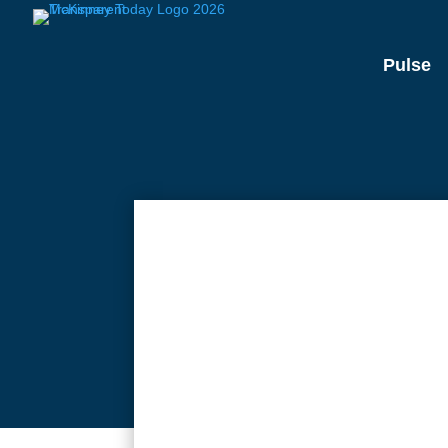
Pulse