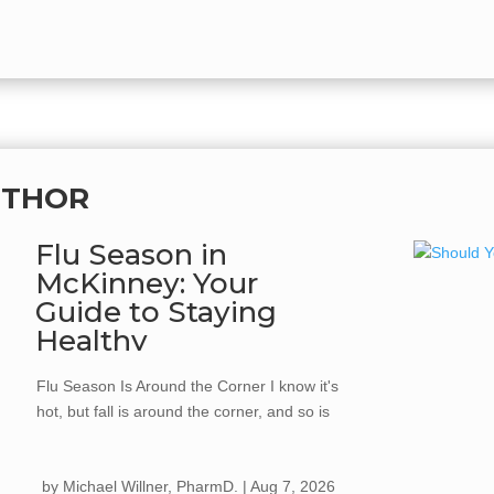
UTHOR
Flu Season in
McKinney: Your
Guide to Staying
Healthy
Flu Season Is Around the Corner I know it's
hot, but fall is around the corner, and so is
flu season. Every year, the flu spreads
quickly once cooler weather hits, kids go
by
Michael Willner, PharmD.
|
Aug 7, 2026
back to school, and we start gathering more