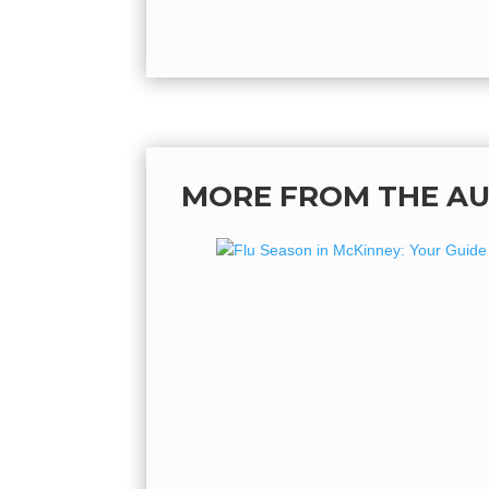
MORE FROM THE A