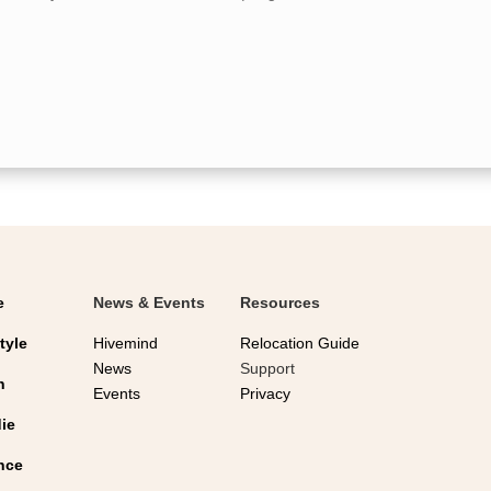
for holiday celebrations. Getting your flu
shot...
e
News & Events
Resources
tyle
Hivemind
Relocation Guide
News
Support
n
Events
Privacy
ie
nce