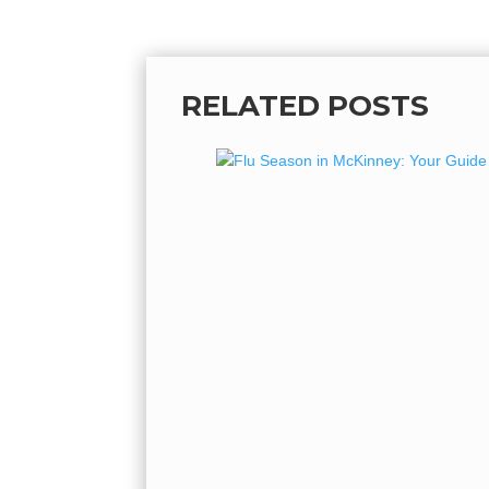
RELATED POSTS