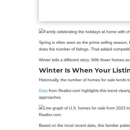
Spring is often seen as the prime selling season, 
does the number of listings. That added competit
Winter tells a different story. With fewer homes av
Winter Is When Your Listi
Historically, the number of homes for sale tends 
Data
from
Realtor.com
highlights this trend clear
approaches.
Based on the most recent data, this familiar patt