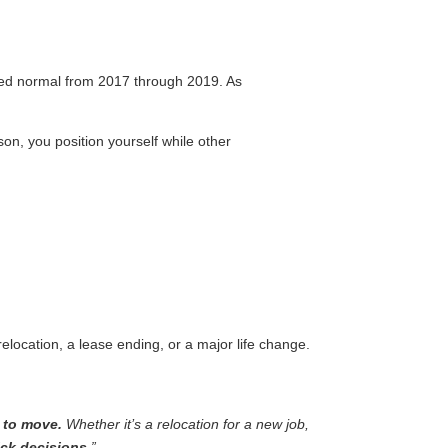
ered normal from 2017 through 2019. As
on, you position yourself while other
elocation, a lease ending, or a major life change.
 to move.
Whether it’s a relocation for a new job,
ck decisions.
”