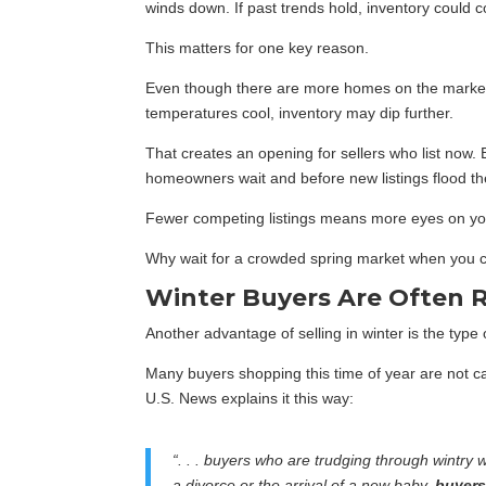
winds down. If past trends hold, inventory could c
This matters for one key reason.
Even though there are more homes on the market n
temperatures cool, inventory may dip further.
That creates an opening for sellers who list now.
homeowners wait and before new listings flood th
Fewer competing listings means more eyes on yo
Why wait for a crowded spring market when you 
Winter Buyers Are Often 
Another advantage of selling in winter is the type o
Many buyers shopping this time of year are not ca
U.S. News explains it this way:
“. . . buyers who are trudging through wintry
a divorce or the arrival of a new baby,
buyers