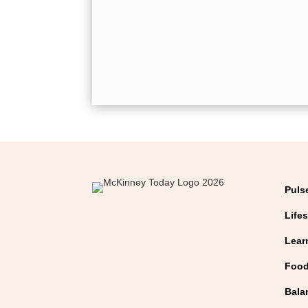
Puls
Lifes
Lear
Food
Bala