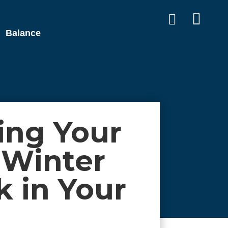


Balance
ing Your
 Winter
 in Your