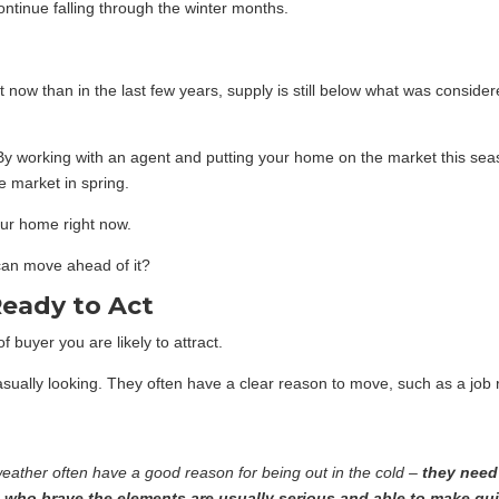
ontinue falling through the winter months.
ow than in the last few years, supply is still below what was consid
 By working with an agent and putting your home on the market this seas
e market in spring.
ur home right now.
can move ahead of it?
Ready to Act
f buyer you are likely to attract.
sually looking. They often have a clear reason to move, such as a job r
 weather often have a good reason for being out in the cold –
they need
 who brave the elements are usually serious and able to make qui