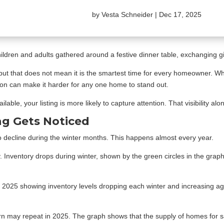
by
Vesta Schneider
|
Dec 17, 2025
but that does not mean it is the smartest time for every homeowner. When
ion can make it harder for any one home to stand out.
ailable, your listing is more likely to capture attention. That visibility 
ng Gets Noticed
to decline during the winter months. This happens almost every year.
ly. Inventory drops during winter, shown by the green circles in the grap
ern may repeat in 2025. The graph shows that the supply of homes for sa