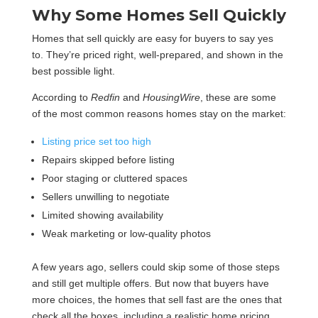
Why Some Homes Sell Quickly
Homes that sell quickly are easy for buyers to say yes
to. They’re priced right, well-prepared, and shown in the
best possible light.
According to
Redfin
and
HousingWire
, these are some
of the most common reasons homes stay on the market:
Listing price set too high
Repairs skipped before listing
Poor staging or cluttered spaces
Sellers unwilling to negotiate
Limited showing availability
Weak marketing or low-quality photos
A few years ago, sellers could skip some of those steps
and still get multiple offers. But now that buyers have
more choices, the homes that sell fast are the ones that
check all the boxes, including a realistic home pricing