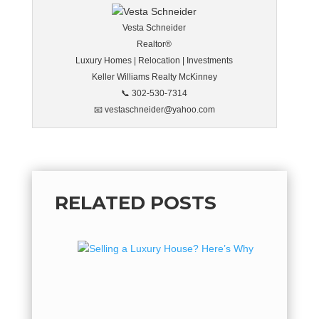
Vesta Schneider
Realtor®
Luxury Homes | Relocation | Investments
Keller Williams Realty McKinney
📞 302-530-7314
📧 vestaschneider@yahoo.com
RELATED POSTS
Sellin
Why No