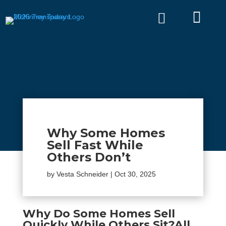


Why Some Homes
Sell Fast While
Others Don’t
by
Vesta Schneider
|
Oct 30, 2025
Why Do Some Homes Sell
Quickly While Others Sit?
All