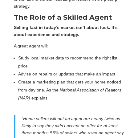
strategy.
The Role of a Skilled Agent
Selling fast in today’s market isn’t about luck. It’s
about experience and strategy.
A great agent will:
Study local market data to recommend the right list
price
Advise on repairs or updates that make an impact
Create a marketing plan that gets your home noticed
from day one. As the
National Association of Realtors
(NAR)
explains:
“Home sellers without an agent are nearly twice as
likely to say they didn’t accept an offer for at least
three months; 53% of sellers who used an agent say