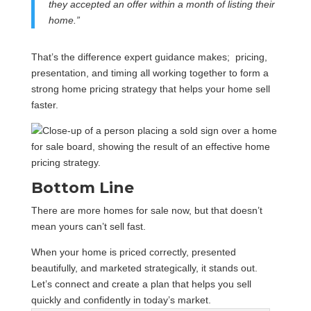
they accepted an offer within a month of listing their
home.”
That’s the difference expert guidance makes; pricing,
presentation, and timing all working together to form a
strong home pricing strategy that helps your home sell
faster.
Bottom Line
There are more homes for sale now, but that doesn’t
mean yours can’t sell fast.
When your home is priced correctly, presented
beautifully, and marketed strategically, it stands out.
Let’s connect and create a plan that helps you sell
quickly and confidently in today’s market.