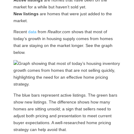
Active listings
are homes that have been on the
market for a while but haven’t sold yet.
New listings
are homes that were just added to the
market.
Recent
data
from
Realtor.com
shows that most of
today’s growth in housing supply comes from homes
that are staying on the market longer. See the graph
below.
The blue bars represent active listings. The green bars
show new listings. The difference shows how many
homes are sitting unsold; a sign that sellers need to
adjust both pricing and presentation to meet current
buyer expectations. A well-researched home pricing
strategy can help avoid that.