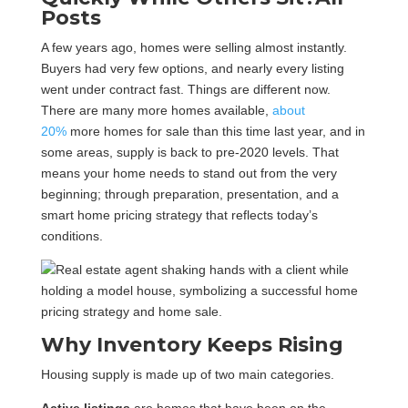
Posts
A few years ago, homes were selling almost instantly.
Buyers had very few options, and nearly every listing
went under contract fast. Things are different now.
There are many more homes available,
about
20%
more homes for sale than this time last year, and in
some areas, supply is back to pre-2020 levels. That
means your home needs to stand out from the very
beginning; through preparation, presentation, and a
smart home pricing strategy that reflects today’s
conditions.
Why Inventory Keeps Rising
Housing supply is made up of two main categories.