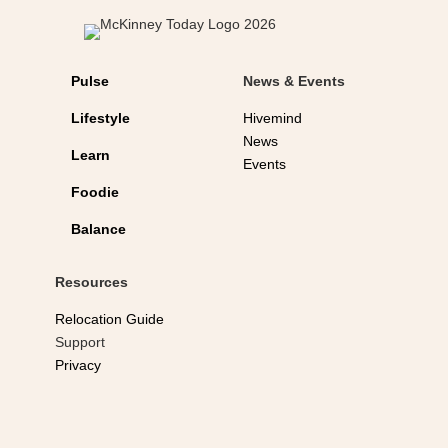
Pulse
News & Events
Lifestyle
Hivemind
News
Learn
Events
Foodie
Balance
Resources
Relocation Guide
Support
Privacy