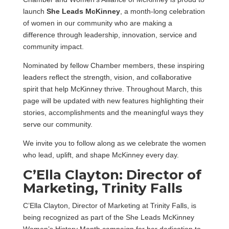
launch
She Leads McKinney
, a month-long celebration
of women in our community who are making a
difference through leadership, innovation, service and
community impact.
Nominated by fellow Chamber members, these inspiring
leaders reflect the strength, vision, and collaborative
spirit that help McKinney thrive. Throughout March, this
page will be updated with new features highlighting their
stories, accomplishments and the meaningful ways they
serve our community.
We invite you to follow along as we celebrate the women
who lead, uplift, and shape McKinney every day.
C’Ella Clayton: Director of
Marketing, Trinity Falls
C’Ella Clayton, Director of Marketing at Trinity Falls, is
being recognized as part of the She Leads McKinney