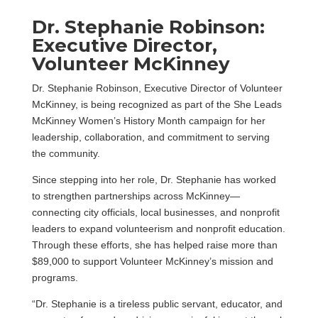
Dr. Stephanie Robinson:
Executive Director,
Volunteer McKinney
Dr. Stephanie Robinson, Executive Director of Volunteer
McKinney, is being recognized as part of the She Leads
McKinney Women’s History Month campaign for her
leadership, collaboration, and commitment to serving
the community.
Since stepping into her role, Dr. Stephanie has worked
to strengthen partnerships across McKinney—
connecting city officials, local businesses, and nonprofit
leaders to expand volunteerism and nonprofit education.
Through these efforts, she has helped raise more than
$89,000 to support Volunteer McKinney’s mission and
programs.
“Dr. Stephanie is a tireless public servant, educator, and