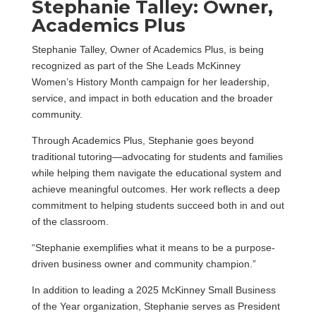
Stephanie Talley: Owner,
Academics Plus
Stephanie Talley, Owner of Academics Plus, is being
recognized as part of the She Leads McKinney
Women’s History Month campaign for her leadership,
service, and impact in both education and the broader
community.
Through Academics Plus, Stephanie goes beyond
traditional tutoring—advocating for students and families
while helping them navigate the educational system and
achieve meaningful outcomes. Her work reflects a deep
commitment to helping students succeed both in and out
of the classroom.
“Stephanie exemplifies what it means to be a purpose-
driven business owner and community champion.”
In addition to leading a 2025 McKinney Small Business
of the Year organization, Stephanie serves as President