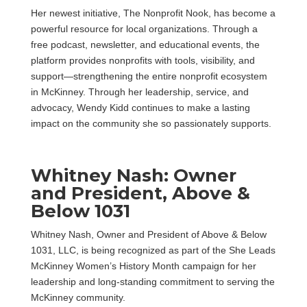
Her newest initiative, The Nonprofit Nook, has become a
powerful resource for local organizations. Through a
free podcast, newsletter, and educational events, the
platform provides nonprofits with tools, visibility, and
support—strengthening the entire nonprofit ecosystem
in McKinney. Through her leadership, service, and
advocacy, Wendy Kidd continues to make a lasting
impact on the community she so passionately supports.
Whitney Nash: Owner
and President, Above &
Below 1031
Whitney Nash, Owner and President of Above & Below
1031, LLC, is being recognized as part of the She Leads
McKinney Women’s History Month campaign for her
leadership and long-standing commitment to serving the
McKinney community.