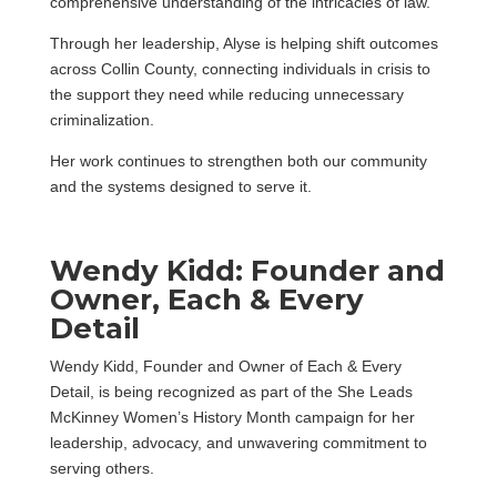
comprehensive understanding of the intricacies of law.”
Through her leadership, Alyse is helping shift outcomes
across Collin County, connecting individuals in crisis to
the support they need while reducing unnecessary
criminalization.
Her work continues to strengthen both our community
and the systems designed to serve it.
Wendy Kidd: Founder and
Owner, Each & Every
Detail
Wendy Kidd, Founder and Owner of Each & Every
Detail, is being recognized as part of the She Leads
McKinney Women’s History Month campaign for her
leadership, advocacy, and unwavering commitment to
serving others.