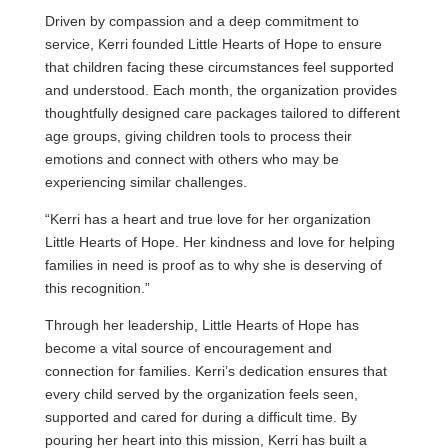
Driven by compassion and a deep commitment to
service, Kerri founded Little Hearts of Hope to ensure
that children facing these circumstances feel supported
and understood. Each month, the organization provides
thoughtfully designed care packages tailored to different
age groups, giving children tools to process their
emotions and connect with others who may be
experiencing similar challenges.
“Kerri has a heart and true love for her organization
Little Hearts of Hope. Her kindness and love for helping
families in need is proof as to why she is deserving of
this recognition.”
Through her leadership, Little Hearts of Hope has
become a vital source of encouragement and
connection for families. Kerri’s dedication ensures that
every child served by the organization feels seen,
supported and cared for during a difficult time. By
pouring her heart into this mission, Kerri has built a