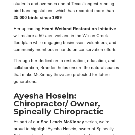
students and oversees one of Texas’ longest-running
bird banding stations, which has recorded more than
25,000 birds since 1989
.
Her upcoming
Heard Wetland Restoration Initiative
will restore a 50-acre wetland in the Wilson Creek
floodplain while engaging businesses, volunteers, and
community members in hands-on conservation efforts.
Through her dedication to restoration, education, and
collaboration, Braeden helps ensure the natural spaces
that make McKinney thrive are protected for future
generations.
Ayesha Hosein:
Chiropractor/ Owner,
Spineally Chiropractic
As part of our
She Leads McKinney
series, we’re
proud to highlight Ayesha Hosein, owner of Spineally