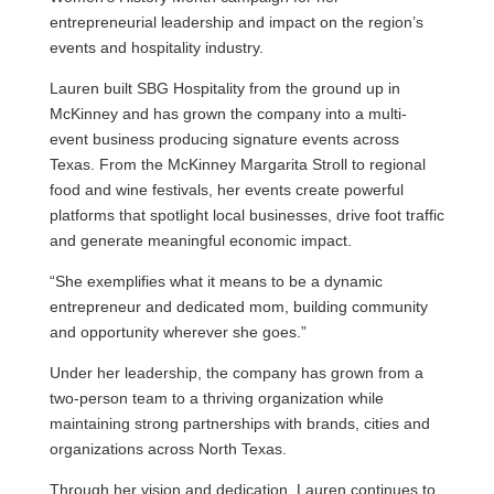
entrepreneurial leadership and impact on the region’s
events and hospitality industry.
Lauren built SBG Hospitality from the ground up in
McKinney and has grown the company into a multi-
event business producing signature events across
Texas. From the McKinney Margarita Stroll to regional
food and wine festivals, her events create powerful
platforms that spotlight local businesses, drive foot traffic
and generate meaningful economic impact.
“She exemplifies what it means to be a dynamic
entrepreneur and dedicated mom, building community
and opportunity wherever she goes.”
Under her leadership, the company has grown from a
two-person team to a thriving organization while
maintaining strong partnerships with brands, cities and
organizations across North Texas.
Through her vision and dedication, Lauren continues to