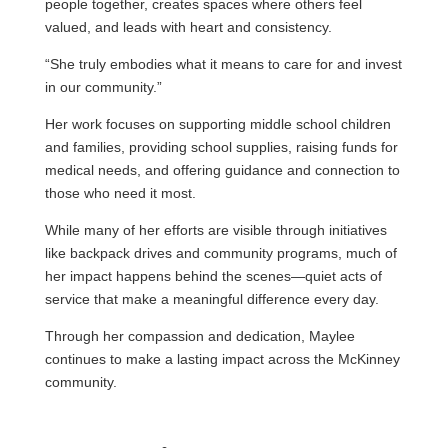
people together, creates spaces where others feel
valued, and leads with heart and consistency.
“She truly embodies what it means to care for and invest
in our community.”
Her work focuses on supporting middle school children
and families, providing school supplies, raising funds for
medical needs, and offering guidance and connection to
those who need it most.
While many of her efforts are visible through initiatives
like backpack drives and community programs, much of
her impact happens behind the scenes—quiet acts of
service that make a meaningful difference every day.
Through her compassion and dedication, Maylee
continues to make a lasting impact across the McKinney
community.