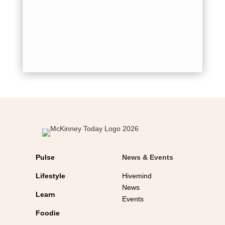
by
Jordi
leadersh
commitme
values e
Kolbe....
Pulse
News & Events
Lifestyle
Hivemind
News
Learn
Events
Foodie