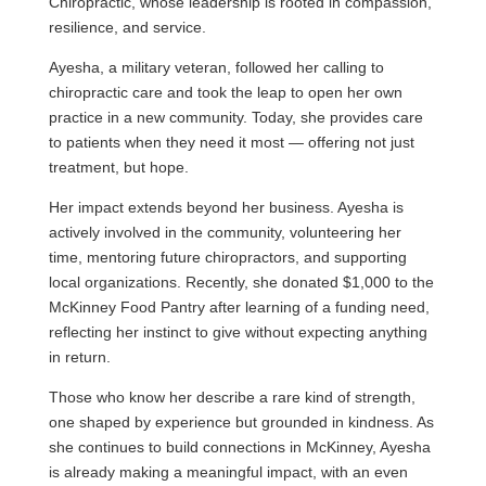
Chiropractic, whose leadership is rooted in compassion,
resilience, and service.
Ayesha, a military veteran, followed her calling to
chiropractic care and took the leap to open her own
practice in a new community. Today, she provides care
to patients when they need it most — offering not just
treatment, but hope.
Her impact extends beyond her business. Ayesha is
actively involved in the community, volunteering her
time, mentoring future chiropractors, and supporting
local organizations. Recently, she donated $1,000 to the
McKinney Food Pantry after learning of a funding need,
reflecting her instinct to give without expecting anything
in return.
Those who know her describe a rare kind of strength,
one shaped by experience but grounded in kindness. As
she continues to build connections in McKinney, Ayesha
is already making a meaningful impact, with an even