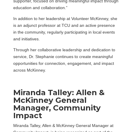
supporter, focused on driving meaningful impact through
education and collaboration.”
In addition to her leadership at Volunteer McKinney, she
is an adjunct professor at TCU and an active presence
in the community, regularly participating in local events
and initiatives.
Through her collaborative leadership and dedication to
service, Dr. Stephanie continues to create meaningful
opportunities for connection, engagement, and impact
across McKinney.
Miranda Talley: Allen &
McKinney General
Manager, Community
Impact
Miranda Talley, Allen & McKinney General Manager at