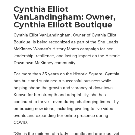
Cynthia Elliot
VanLandingham: Owner,
Cynthia Elliott Boutique
Cynthia Elliot VanLandingham, Owner of Cynthia Elliot
Boutique, is being recognized as part of the She Leads
McKinney Women’s History Month campaign for her
leadership, resilience, and lasting impact on the Historic
Downtown McKinney community.
For more than 35 years on the Historic Square, Cynthia
has built and sustained a successful business while
helping shape the growth and vibrancy of downtown.
Known for her strength and adaptability, she has
continued to thrive—even during challenging times—by
embracing new ideas, including pivoting to live video
events and expanding her online presence during
COVID.
“She is the epitome of a lady… gentle and gracious, yet