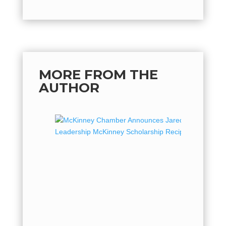
MORE FROM THE
AUTHOR
McKin
Jared 
Leader
Recipi
The McK
proud to
2026 rec
McKinney