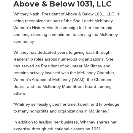
Above & Below 1031, LLC
Whitney Nash, President of Above & Below 1031, LLC, is
being recognized as part of the She Leads McKinney
Women’s History Month campaign for her leadership
and long-standing commitment to serving the McKinney
community.
Whitney has dedicated years to giving back through
leadership roles across numerous organizations. She
has served as President of Volunteer McKinney and
remains actively involved with the McKinney Chamber,
Women’s Alliance of McKinney (WAM), the Chamber
Board, and the McKinney Main Street Board, among
others.
“Whitney selflessly gives her time, talent, and knowledge
to many nonprofits and organizations in McKinney.”
In addition to leading her business, Whitney shares her
expertise through educational classes on 1031