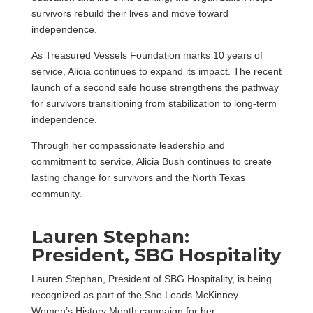
survivors rebuild their lives and move toward
independence.
As Treasured Vessels Foundation marks 10 years of
service, Alicia continues to expand its impact. The recent
launch of a second safe house strengthens the pathway
for survivors transitioning from stabilization to long-term
independence.
Through her compassionate leadership and
commitment to service, Alicia Bush continues to create
lasting change for survivors and the North Texas
community.
Lauren Stephan:
President, SBG Hospitality
Lauren Stephan, President of SBG Hospitality, is being
recognized as part of the She Leads McKinney
Women’s History Month campaign for her