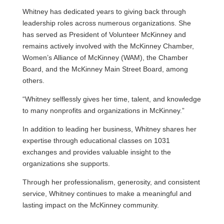
Whitney has dedicated years to giving back through
leadership roles across numerous organizations. She
has served as President of Volunteer McKinney and
remains actively involved with the McKinney Chamber,
Women’s Alliance of McKinney (WAM), the Chamber
Board, and the McKinney Main Street Board, among
others.
“Whitney selflessly gives her time, talent, and knowledge
to many nonprofits and organizations in McKinney.”
In addition to leading her business, Whitney shares her
expertise through educational classes on 1031
exchanges and provides valuable insight to the
organizations she supports.
Through her professionalism, generosity, and consistent
service, Whitney continues to make a meaningful and
lasting impact on the McKinney community.