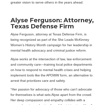
greater vision to serve others in the years ahead.
Alyse Ferguson: Attorney,
Texas Defense Firm
Alyse Ferguson, attorney at Texas Defense Firm, is
being recognized as part of the She Leads McKinney
Women’s History Month campaign for her leadership in
mental health advocacy and criminal justice reform.
Alyse works at the intersection of law, law enforcement
and community care—training local police departments
on how to respond to mental health crises and helping
implement tools like the APOWW form, an alternative to
arrest that prioritizes care and safety.
“Her passion for advocacy of those who can’t advocate
for themselves is what sets Alyse apart from the crowd.
Her deep compassion and empathy collides with a