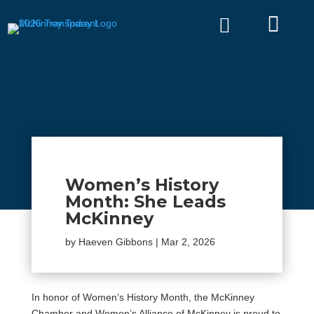


Women’s History
Month: She Leads
McKinney
by
Haeven Gibbons
|
Mar 2, 2026
In honor of Women’s History Month, the McKinney
Chamber and Women’s Alliance of McKinney is proud to