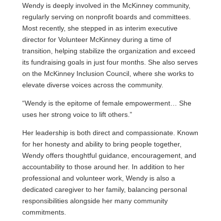
Wendy is deeply involved in the McKinney community,
regularly serving on nonprofit boards and committees.
Most recently, she stepped in as interim executive
director for Volunteer McKinney during a time of
transition, helping stabilize the organization and exceed
its fundraising goals in just four months. She also serves
on the McKinney Inclusion Council, where she works to
elevate diverse voices across the community.
“Wendy is the epitome of female empowerment… She
uses her strong voice to lift others.”
Her leadership is both direct and compassionate. Known
for her honesty and ability to bring people together,
Wendy offers thoughtful guidance, encouragement, and
accountability to those around her. In addition to her
professional and volunteer work, Wendy is also a
dedicated caregiver to her family, balancing personal
responsibilities alongside her many community
commitments.