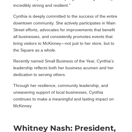
incredibly strong and resilient.”
Cynthia is deeply committed to the success of the entire
downtown community. She actively participates in Main
Street efforts, advocates for improvements that benefit
all businesses, and consistently promotes events that
bring visitors to McKinney—not just to her store, but to
the Square as a whole.
Recently named Small Business of the Year, Cynthia’s
leadership reflects both her business acumen and her
dedication to serving others.
Through her resilience, community leadership, and
unwavering support of local businesses, Cynthia
continues to make a meaningful and lasting impact on
McKinney.
Whitney Nash: President,