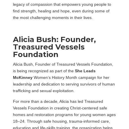
legacy of compassion that empowers young people to
find strength, healing and hope, even during some of
the most challenging moments in their lives.
Alicia Bush: Founder,
Treasured Vessels
Foundation
Alicia Bush, Founder of Treasured Vessels Foundation,
is being recognized as part of the
She Leads
McKinney
Women’s History Month campaign for her
leadership and dedication to serving survivors of human
trafficking and sexual exploitation.
For more than a decade, Alicia has led Treasured
Vessels Foundation in creating Christ-centered safe
homes and restoration programs for young women ages
18–24. Through safe housing, trauma-informed care,
education and life-skills training, the organization helps