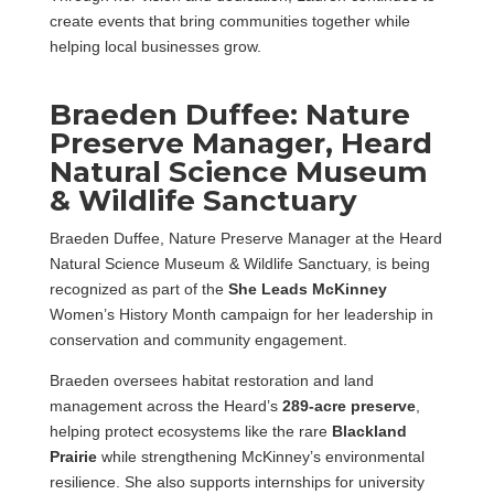
create events that bring communities together while
helping local businesses grow.
Braeden Duffee: Nature
Preserve Manager, Heard
Natural Science Museum
& Wildlife Sanctuary
Braeden Duffee, Nature Preserve Manager at the Heard
Natural Science Museum & Wildlife Sanctuary, is being
recognized as part of the
She Leads McKinney
Women’s History Month campaign for her leadership in
conservation and community engagement.
Braeden oversees habitat restoration and land
management across the Heard’s
289-acre preserve
,
helping protect ecosystems like the rare
Blackland
Prairie
while strengthening McKinney’s environmental
resilience. She also supports internships for university