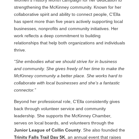
Women’s History Month campaign for her dedication to
strengthening the McKinney community. Known for her
collaborative spirit and ability to connect people, C’Ella
has spent more than five years actively supporting local
businesses, nonprofits and community initiatives. Her
work reflects a deep commitment to building
relationships that help both organizations and individuals
thrive.
“She embodies what we should strive for in business
and community. She gives freely of her time to make the
McKinney community a better place. She works hard to
collaborate with local businesses and she’s a fantastic
connector.”
Beyond her professional role, C’Ella consistently gives
back through volunteer service and community
leadership. She supports the McKinney Chamber,
serves on local boards, and volunteers through the
Junior League of Collin County
. She also founded the
Trinity Falls Trail Day 5K
, an annual event that raises