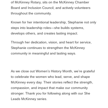
of McKinney Rotary, sits on the McKinney Chamber
Board and Inclusion Council, and actively volunteers
throughout the community.
Known for her intentional leadership, Stephanie not only
steps into leadership roles—she builds systems,
develops others, and creates lasting impact.
Through her dedication, vision, and heart for service,
Stephanie continues to strengthen the McKinney
community in meaningful and lasting ways.
As we close out Women’s History Month, we’re grateful
to celebrate the women who lead, serve, and shape
McKinney every day. Their stories reflect the strength,
compassion, and impact that make our community
stronger. Thank you for following along with our She
Leads McKinney series.