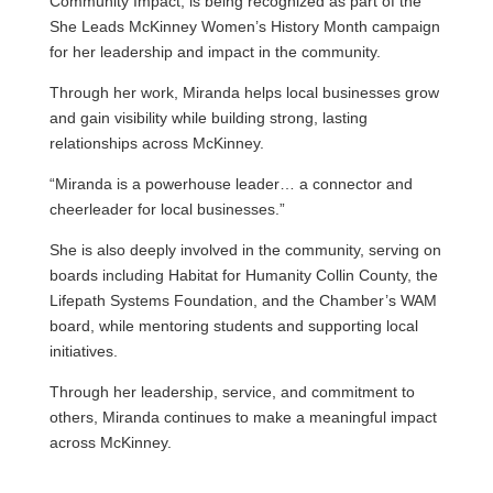
Community Impact, is being recognized as part of the
She Leads McKinney Women’s History Month campaign
for her leadership and impact in the community.
Through her work, Miranda helps local businesses grow
and gain visibility while building strong, lasting
relationships across McKinney.
“Miranda is a powerhouse leader… a connector and
cheerleader for local businesses.”
She is also deeply involved in the community, serving on
boards including Habitat for Humanity Collin County, the
Lifepath Systems Foundation, and the Chamber’s WAM
board, while mentoring students and supporting local
initiatives.
Through her leadership, service, and commitment to
others, Miranda continues to make a meaningful impact
across McKinney.