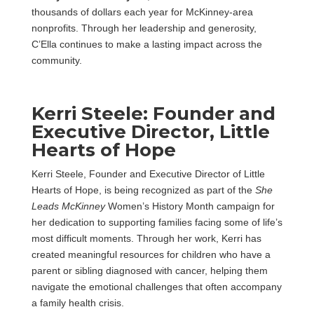
thousands of dollars each year for McKinney-area
nonprofits. Through her leadership and generosity,
C’Ella continues to make a lasting impact across the
community.
Kerri Steele: Founder and
Executive Director, Little
Hearts of Hope
Kerri Steele, Founder and Executive Director of Little
Hearts of Hope, is being recognized as part of the
She
Leads McKinney
Women’s History Month campaign for
her dedication to supporting families facing some of life’s
most difficult moments. Through her work, Kerri has
created meaningful resources for children who have a
parent or sibling diagnosed with cancer, helping them
navigate the emotional challenges that often accompany
a family health crisis.