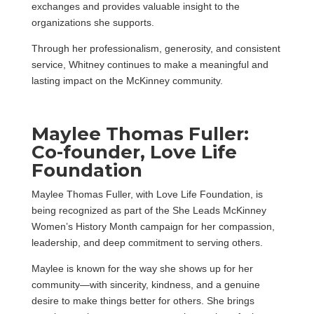
exchanges and provides valuable insight to the
organizations she supports.
Through her professionalism, generosity, and consistent
service, Whitney continues to make a meaningful and
lasting impact on the McKinney community.
Maylee Thomas Fuller:
Co-founder, Love Life
Foundation
Maylee Thomas Fuller, with Love Life Foundation, is
being recognized as part of the She Leads McKinney
Women’s History Month campaign for her compassion,
leadership, and deep commitment to serving others.
Maylee is known for the way she shows up for her
community—with sincerity, kindness, and a genuine
desire to make things better for others. She brings