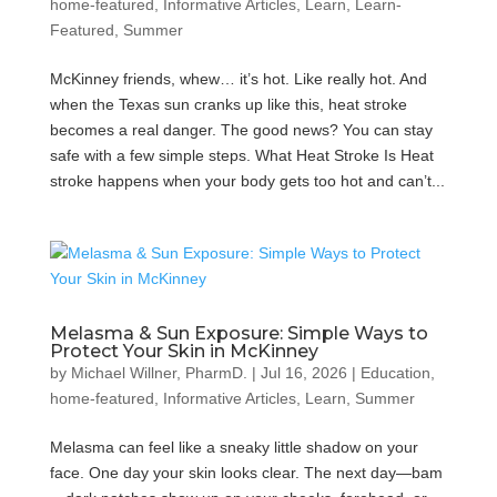
home-featured
,
Informative Articles
,
Learn
,
Learn-
Featured
,
Summer
McKinney friends, whew… it’s hot. Like really hot. And
when the Texas sun cranks up like this, heat stroke
becomes a real danger. The good news? You can stay
safe with a few simple steps. What Heat Stroke Is Heat
stroke happens when your body gets too hot and can’t...
Melasma & Sun Exposure: Simple Ways to
Protect Your Skin in McKinney
by
Michael Willner, PharmD.
|
Jul 16, 2026
|
Education
,
home-featured
,
Informative Articles
,
Learn
,
Summer
Melasma can feel like a sneaky little shadow on your
face. One day your skin looks clear. The next day—bam