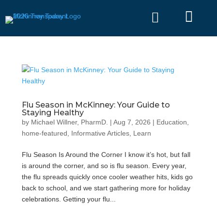


Flu Season in McKinney: Your Guide to
Staying Healthy
by
Michael Willner, PharmD.
|
Aug 7, 2026
|
Education
,
home-featured
,
Informative Articles
,
Learn
Flu Season Is Around the Corner I know it’s hot, but fall
is around the corner, and so is flu season. Every year,
the flu spreads quickly once cooler weather hits, kids go
back to school, and we start gathering more for holiday
celebrations. Getting your flu...