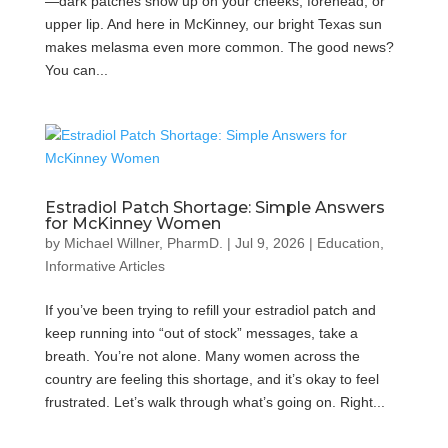
—dark patches show up on your cheeks, forehead, or
upper lip. And here in McKinney, our bright Texas sun
makes melasma even more common. The good news?
You can...
Estradiol Patch Shortage: Simple Answers
for McKinney Women
by
Michael Willner, PharmD.
|
Jul 9, 2026
|
Education
,
Informative Articles
If you’ve been trying to refill your estradiol patch and
keep running into “out of stock” messages, take a
breath. You’re not alone. Many women across the
country are feeling this shortage, and it’s okay to feel
frustrated. Let’s walk through what’s going on. Right...