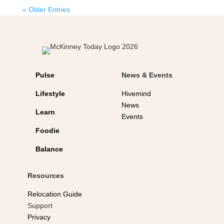
« Older Entries
Pulse
News & Events
Lifestyle
Hivemind
News
Learn
Events
Foodie
Balance
Resources
Relocation Guide
Support
Privacy