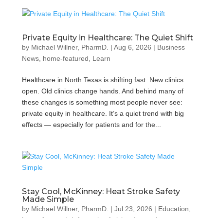
Private Equity in Healthcare: The Quiet Shift
by
Michael Willner, PharmD.
|
Aug 6, 2026
|
Business
News
,
home-featured
,
Learn
Healthcare in North Texas is shifting fast. New clinics
open. Old clinics change hands. And behind many of
these changes is something most people never see:
private equity in healthcare. It’s a quiet trend with big
effects — especially for patients and for the...
Stay Cool, McKinney: Heat Stroke Safety
Made Simple
by
Michael Willner, PharmD.
|
Jul 23, 2026
|
Education
,