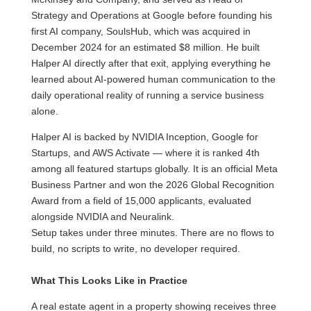
Strategy and Operations at Google before founding his
first AI company, SoulsHub, which was acquired in
December 2024 for an estimated $8 million. He built
Halper AI directly after that exit, applying everything he
learned about AI-powered human communication to the
daily operational reality of running a service business
alone.
Halper AI is backed by NVIDIA Inception, Google for
Startups, and AWS Activate — where it is ranked 4th
among all featured startups globally. It is an official Meta
Business Partner and won the 2026 Global Recognition
Award from a field of 15,000 applicants, evaluated
alongside NVIDIA and Neuralink.
Setup takes under three minutes. There are no flows to
build, no scripts to write, no developer required.
What This Looks Like in Practice
A real estate agent in a property showing receives three