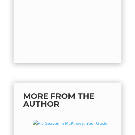
hot, but 
flu seaso
quickly o
by
Mich
back...
MORE FROM THE
AUTHOR
Flu Se
Guide 