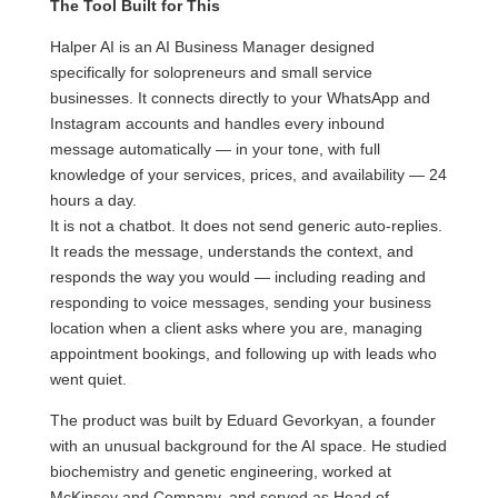
The Tool Built for This
Halper AI is an AI Business Manager designed
specifically for solopreneurs and small service
businesses. It connects directly to your WhatsApp and
Instagram accounts and handles every inbound
message automatically — in your tone, with full
knowledge of your services, prices, and availability — 24
hours a day.
It is not a chatbot. It does not send generic auto-replies.
It reads the message, understands the context, and
responds the way you would — including reading and
responding to voice messages, sending your business
location when a client asks where you are, managing
appointment bookings, and following up with leads who
went quiet.
The product was built by Eduard Gevorkyan, a founder
with an unusual background for the AI space. He studied
biochemistry and genetic engineering, worked at
McKinsey and Company, and served as Head of