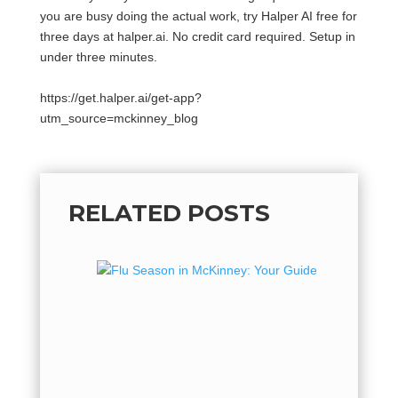
you are busy doing the actual work, try Halper AI free for
three days at halper.ai. No credit card required. Setup in
under three minutes.
https://get.halper.ai/get-app?
utm_source=mckinney_blog
RELATED POSTS
Flu Se
Guide 
Flu Seas