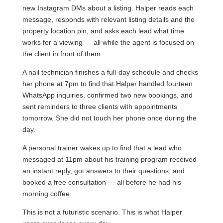
new Instagram DMs about a listing. Halper reads each
message, responds with relevant listing details and the
property location pin, and asks each lead what time
works for a viewing — all while the agent is focused on
the client in front of them.
A nail technician finishes a full-day schedule and checks
her phone at 7pm to find that Halper handled fourteen
WhatsApp inquiries, confirmed two new bookings, and
sent reminders to three clients with appointments
tomorrow. She did not touch her phone once during the
day.
A personal trainer wakes up to find that a lead who
messaged at 11pm about his training program received
an instant reply, got answers to their questions, and
booked a free consultation — all before he had his
morning coffee.
This is not a futuristic scenario. This is what Halper