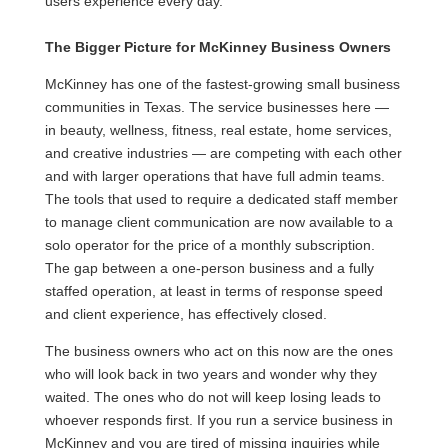
users experience every day.
The Bigger Picture for McKinney Business Owners
McKinney has one of the fastest-growing small business
communities in Texas. The service businesses here —
in beauty, wellness, fitness, real estate, home services,
and creative industries — are competing with each other
and with larger operations that have full admin teams.
The tools that used to require a dedicated staff member
to manage client communication are now available to a
solo operator for the price of a monthly subscription.
The gap between a one-person business and a fully
staffed operation, at least in terms of response speed
and client experience, has effectively closed.
The business owners who act on this now are the ones
who will look back in two years and wonder why they
waited. The ones who do not will keep losing leads to
whoever responds first. If you run a service business in
McKinney and you are tired of missing inquiries while