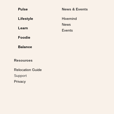
Pulse
News & Events
Lifestyle
Hivemind
News
Learn
Events
Foodie
Balance
Resources
Relocation Guide
Support
Privacy