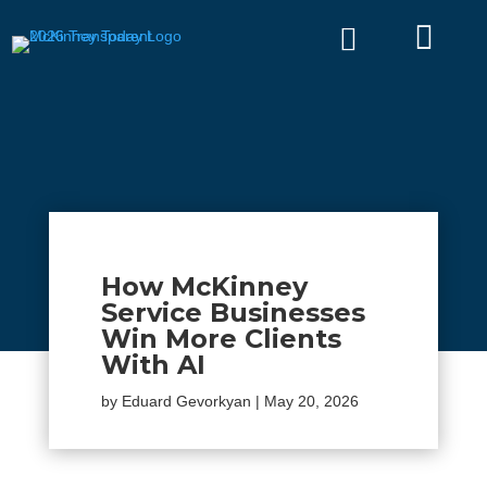


How McKinney
Service Businesses
Win More Clients
With AI
by
Eduard Gevorkyan
|
May 20, 2026