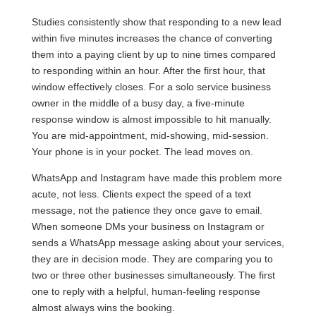
Studies consistently show that responding to a new lead
within five minutes increases the chance of converting
them into a paying client by up to nine times compared
to responding within an hour. After the first hour, that
window effectively closes. For a solo service business
owner in the middle of a busy day, a five-minute
response window is almost impossible to hit manually.
You are mid-appointment, mid-showing, mid-session.
Your phone is in your pocket. The lead moves on.
WhatsApp and Instagram have made this problem more
acute, not less. Clients expect the speed of a text
message, not the patience they once gave to email.
When someone DMs your business on Instagram or
sends a WhatsApp message asking about your services,
they are in decision mode. They are comparing you to
two or three other businesses simultaneously. The first
one to reply with a helpful, human-feeling response
almost always wins the booking.