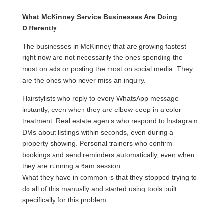
What McKinney Service Businesses Are Doing
Differently
The businesses in McKinney that are growing fastest
right now are not necessarily the ones spending the
most on ads or posting the most on social media. They
are the ones who never miss an inquiry.
Hairstylists who reply to every WhatsApp message
instantly, even when they are elbow-deep in a color
treatment. Real estate agents who respond to Instagram
DMs about listings within seconds, even during a
property showing. Personal trainers who confirm
bookings and send reminders automatically, even when
they are running a 6am session.
What they have in common is that they stopped trying to
do all of this manually and started using tools built
specifically for this problem.