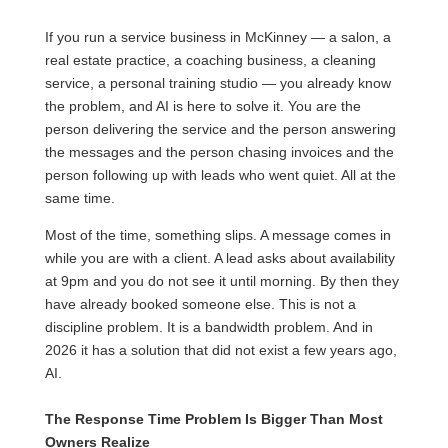
If you run a service business in McKinney — a salon, a
real estate practice, a coaching business, a cleaning
service, a personal training studio — you already know
the problem, and AI is here to solve it. You are the
person delivering the service and the person answering
the messages and the person chasing invoices and the
person following up with leads who went quiet. All at the
same time.
Most of the time, something slips. A message comes in
while you are with a client. A lead asks about availability
at 9pm and you do not see it until morning. By then they
have already booked someone else. This is not a
discipline problem. It is a bandwidth problem. And in
2026 it has a solution that did not exist a few years ago,
AI.
The Response Time Problem Is Bigger Than Most
Owners Realize