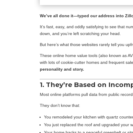
We’ve all done it—typed our address into Zill
It’s fast, easy, and oddly satisfying to see that
down, and you’re left scratching your head.
But here’s what those websites rarely tell you upf
These online home value tools (also known as A
with lots of cookie-cutter homes and frequent sal
personality and story.
1. They’re Based on Incom
Most online platforms pull data from public record
They don’t know that:
You remodeled your kitchen with quartz counte
You just replaced the roof and upgraded your 
Your home backs to a peaceful greenbelt or sits