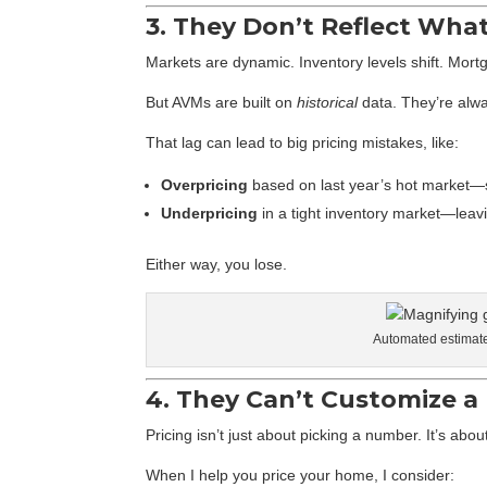
3. They Don’t Reflect Wha
Markets are dynamic. Inventory levels shift. Mortg
But AVMs are built on
historical
data. They’re alwa
That lag can lead to big pricing mistakes, like:
Overpricing
based on last year’s hot market—
Underpricing
in a tight inventory market—leav
Either way, you lose.
Automated estimates
4. They Can’t Customize a 
Pricing isn’t just about picking a number. It’s ab
When I help you price your home, I consider: