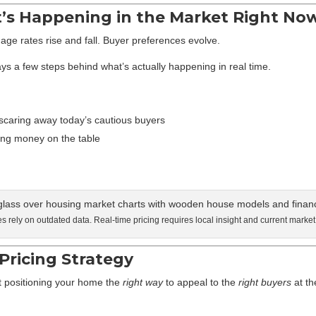
t’s Happening in the Market Right No
age rates rise and fall. Buyer preferences evolve.
ys a few steps behind what’s actually happening in real time.
scaring away today’s cautious buyers
ing money on the table
 rely on outdated data. Real-time pricing requires local insight and current market
Pricing Strategy
out positioning your home the
right way
to appeal to the
right buyers
at t