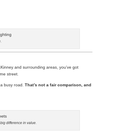
.
cKinney and surrounding areas, you’ve got
ame street.
 a busy road.
That’s not a fair comparison, and
ig difference in value.