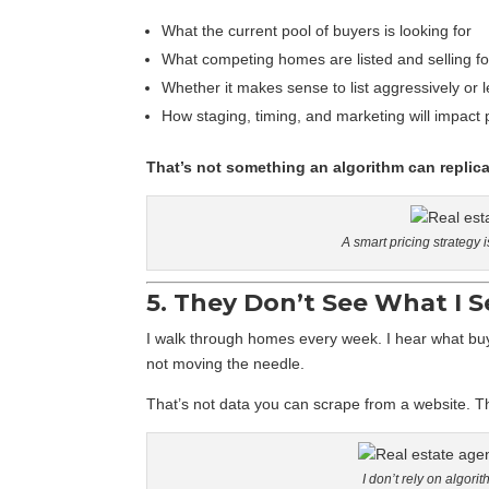
What the current pool of buyers is looking for
What competing homes are listed and selling f
Whether it makes sense to list aggressively or 
How staging, timing, and marketing will impact
That’s not something an algorithm can replica
A smart pricing strategy
5. They Don’t See What I S
I walk through homes every week. I hear what bu
not moving the needle.
That’s not data you can scrape from a website. Tha
I don’t rely on algor