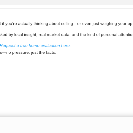
ut if you’re actually thinking about selling—or even just weighing your o
ked by local insight, real market data, and the kind of personal attentio
Request a free home evaluation here.
sis—no pressure, just the facts.