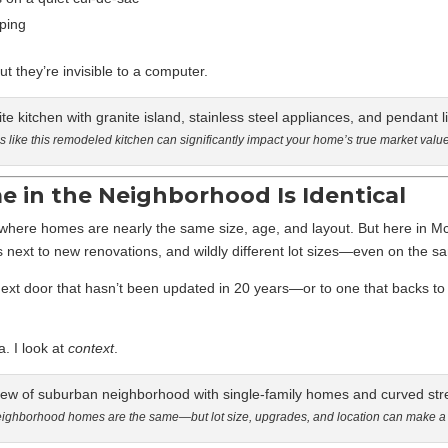
ping
 they’re invisible to a computer.
 like this remodeled kitchen can significantly impact your home’s true market value
 in the Neighborhood Is Identical
here homes are nearly the same size, age, and layout. But here in M
s next to new renovations, and wildly different lot sizes—even on the s
t door that hasn’t been updated in 20 years—or to one that backs to
a. I look at
context
.
eighborhood homes are the same—but lot size, upgrades, and location can make a b