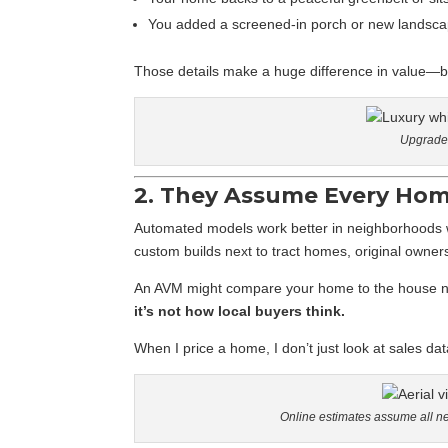
You added a screened-in porch or new landsca
Those details make a huge difference in value—but
Upgrades
2. They Assume Every Home
Automated models work better in neighborhoods w
custom builds next to tract homes, original owner
An AVM might compare your home to the house nex
it’s not how local buyers think.
When I price a home, I don’t just look at sales dat
Online estimates assume all n