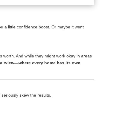
u a little confidence boost. Or maybe it went
 worth. And while they might work okay in areas
d Fairview—where every home has its own
eriously skew the results.