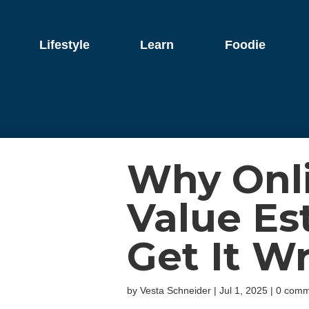
Lifestyle
Learn
Foodie
Why Onl
Value Es
Get It W
by
Vesta Schneider
|
Jul 1, 2025
|
0 comm