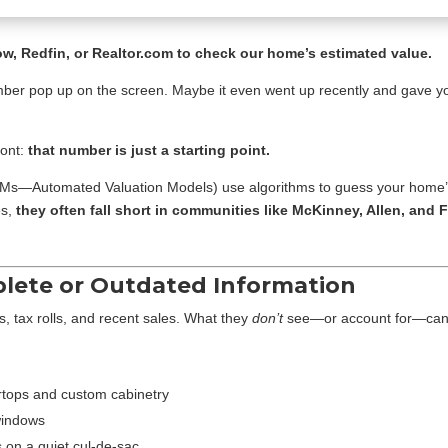
ow, Redfin, or Realtor.com to check our home’s estimated value.
 number pop up on the screen. Maybe it even went up recently and gave yo
ront:
that number is just a starting point.
VMs—Automated Valuation Models) use algorithms to guess your home’s
es,
they often fall short in communities like McKinney, Allen, an
plete or Outdated Information
s, tax rolls, and recent sales. What they
don’t
see—or account for—can s
rtops and custom cabinetry
windows
 on a quiet cul-de-sac