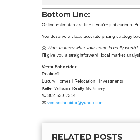
Bottom Line:
Online estimates are fine if you’re just curious. B
You deserve a clear, accurate pricing strategy bac
📩
Want to know what your home is really worth?
I’ll give you a straightforward, local market analy
Vesta Schneider
Realtor®
Luxury Homes | Relocation | Investments
Keller Williams Realty McKinney
📞 302-530-7314
📧
vestaschneider@yahoo.com
RELATED POSTS