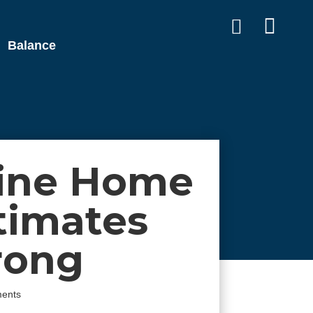


Balance
ine Home
timates
rong
ents