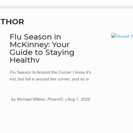
UTHOR
Flu Season in
McKinney: Your
Guide to Staying
Healthy
Flu Season Is Around the Corner I know it's
hot, but fall is around the corner, and so is
flu season. Every year, the flu spreads
quickly once cooler weather hits, kids go
by
Michael Willner, PharmD.
|
Aug 7, 2026
back to school, and we start gathering more
for holiday celebrations. Getting your flu
shot...