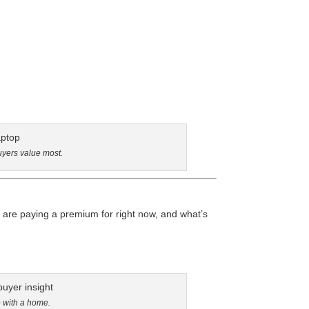
uyers value most.
are paying a premium for right now, and what’s
e with a home.