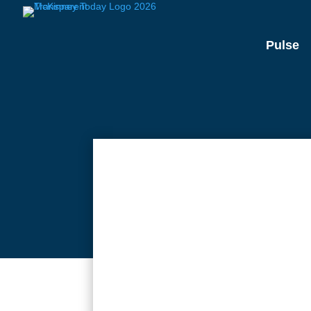
Pulse