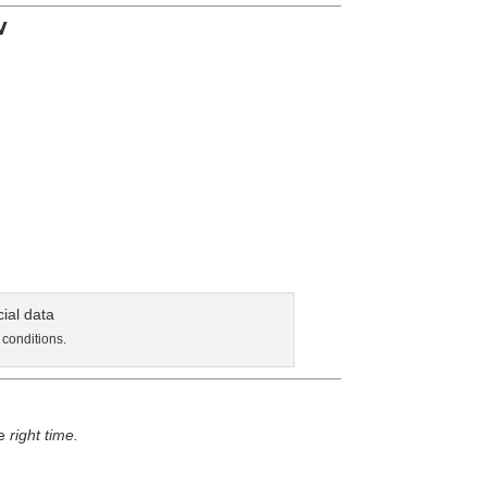
w
 conditions.
he
right time.