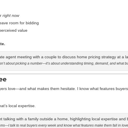
or
right now
leave room for bidding
 perceived value
te.
 isn’t about picking a number—it’s about understanding timing, demand, and what b
ee
yers love—and what makes them hesitate. I know what features buyers 
t’s local expertise.
ithms—I talk to real buyers every week and know what features make them fall in lov