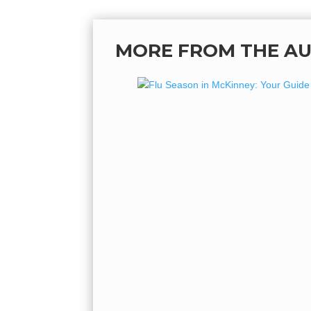
MORE FROM THE A