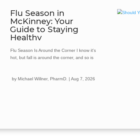
Flu Season in
McKinney: Your
Guide to Staying
Healthy
Flu Season Is Around the Corner I know it's
hot, but fall is around the corner, and so is
flu season. Every year, the flu spreads
quickly once cooler weather hits, kids go
by
Michael Willner, PharmD.
|
Aug 7, 2026
back...