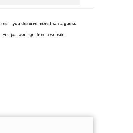
ptions—
you deserve more than a guess.
n you just won’t get from a website.