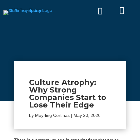


Culture Atrophy:
Why Strong
Companies Start to
Lose Their Edge
by
Mey-ling Cortinas
|
May 20, 2026