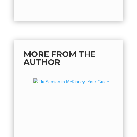
MORE FROM THE
AUTHOR
Flu Se
Guide 
Flu Seas
hot, but 
flu seaso