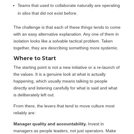
Teams that used to collaborate naturally are operating
in silos that did not exist before.
The challenge is that each of these things tends to come
with an easy alternative explanation. Any one of them in
isolation looks like a solvable tactical problem. Taken
together, they are describing something more systemic.
Where to Start
The starting point is not a new initiative or a re-launch of
the values. It is a genuine look at what is actually
happening, which usually means talking to people
directly and listening carefully for what is said and what
is deliberately left out.
From there, the levers that tend to move culture most
reliably are:
Manager quality and accountability.
Invest in
managers as people leaders, not just operators. Make