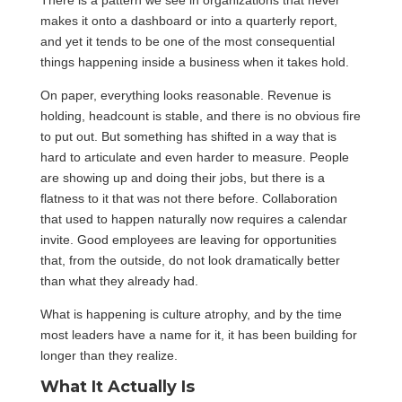
There is a pattern we see in organizations that never
makes it onto a dashboard or into a quarterly report,
and yet it tends to be one of the most consequential
things happening inside a business when it takes hold.
On paper, everything looks reasonable. Revenue is
holding, headcount is stable, and there is no obvious fire
to put out. But something has shifted in a way that is
hard to articulate and even harder to measure. People
are showing up and doing their jobs, but there is a
flatness to it that was not there before. Collaboration
that used to happen naturally now requires a calendar
invite. Good employees are leaving for opportunities
that, from the outside, do not look dramatically better
than what they already had.
What is happening is culture atrophy, and by the time
most leaders have a name for it, it has been building for
longer than they realize.
What It Actually Is