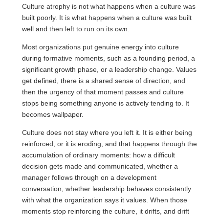
Culture atrophy is not what happens when a culture was
built poorly. It is what happens when a culture was built
well and then left to run on its own.
Most organizations put genuine energy into culture
during formative moments, such as a founding period, a
significant growth phase, or a leadership change. Values
get defined, there is a shared sense of direction, and
then the urgency of that moment passes and culture
stops being something anyone is actively tending to. It
becomes wallpaper.
Culture does not stay where you left it. It is either being
reinforced, or it is eroding, and that happens through the
accumulation of ordinary moments: how a difficult
decision gets made and communicated, whether a
manager follows through on a development
conversation, whether leadership behaves consistently
with what the organization says it values. When those
moments stop reinforcing the culture, it drifts, and drift