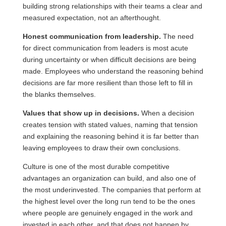
building strong relationships with their teams a clear and
measured expectation, not an afterthought.
Honest communication from leadership.
The need
for direct communication from leaders is most acute
during uncertainty or when difficult decisions are being
made. Employees who understand the reasoning behind
decisions are far more resilient than those left to fill in
the blanks themselves.
Values that show up in decisions.
When a decision
creates tension with stated values, naming that tension
and explaining the reasoning behind it is far better than
leaving employees to draw their own conclusions.
Culture is one of the most durable competitive
advantages an organization can build, and also one of
the most underinvested. The companies that perform at
the highest level over the long run tend to be the ones
where people are genuinely engaged in the work and
invested in each other, and that does not happen by