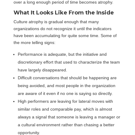
over a long enough period of time becomes atrophy.
What It Looks Like From the Inside
Culture atrophy is gradual enough that many
organizations do not recognize it until the indicators
have been accumulating for quite some time. Some of
the more telling signs:
Performance is adequate, but the initiative and
discretionary effort that used to characterize the team
have largely disappeared.
Difficult conversations that should be happening are
being avoided, and most people in the organization
are aware of it even if no one is saying so directly.
High performers are leaving for lateral moves with
similar roles and comparable pay, which is almost
always a signal that someone is leaving a manager or
a cultural environment rather than chasing a better
opportunity.