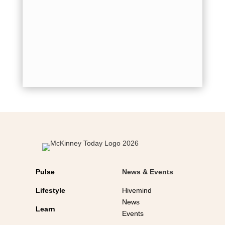
quickly o
by
Mich
back to 
for holid
shot...
Pulse
News & Events
Lifestyle
Hivemind
News
Learn
Events