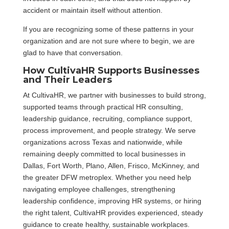
accident or maintain itself without attention.
If you are recognizing some of these patterns in your
organization and are not sure where to begin, we are
glad to have that conversation.
How CultivaHR Supports Businesses
and Their Leaders
At CultivaHR, we partner with businesses to build strong,
supported teams through practical HR consulting,
leadership guidance, recruiting, compliance support,
process improvement, and people strategy. We serve
organizations across Texas and nationwide, while
remaining deeply committed to local businesses in
Dallas, Fort Worth, Plano, Allen, Frisco, McKinney, and
the greater DFW metroplex. Whether you need help
navigating employee challenges, strengthening
leadership confidence, improving HR systems, or hiring
the right talent, CultivaHR provides experienced, steady
guidance to create healthy, sustainable workplaces.