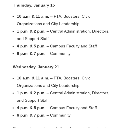
Thursday, January 15
10 a.m. & 11 a.m.
– PTA, Boosters, Civic
Organizations and City Leadership
1 p.m. & 2 p.m.
– Central Administration, Directors,
and Support Staff
4 p.m. & 5 p.m.
– Campus Faculty and Staff
6 p.m. & 7 p.m.
– Community
Wednesday, January 21
10 a.m. & 11 a.m.
– PTA, Boosters, Civic
Organizations and City Leadership
1 p.m. & 2 p.m.
– Central Administration, Directors,
and Support Staff
4 p.m. & 5 p.m.
– Campus Faculty and Staff
6 p.m. & 7 p.m.
– Community