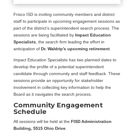
Frisco ISD is inviting community members and district
staff to participate in upcoming engagement sessions as
part of the district’s superintendent search process. The
sessions are being facilitated by
Impact Education
Specialists
, the search firm leading the effort in
anticipation of
Dr. Waldrip’s upcoming retirement
.
Impact Education Specialists has two planned dates to
develop the profile of a potential superintendent
candidate through community and staff feedback. These
sessions provide an opportunity for stakeholder
involvement in collecting key information to help the
Board as it navigates the search process.
Community Engagement
Schedule
All sessions will be held at the
FISD Administration
Building, 5515 Ohio Drive
.