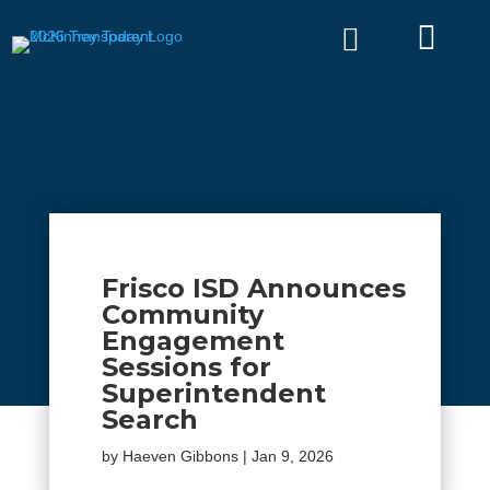


Frisco ISD Announces
Community
Engagement
Sessions for
Superintendent
Search
by
Haeven Gibbons
|
Jan 9, 2026