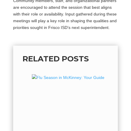
Community members, staff, and organizational partners
are encouraged to attend the session that best aligns
with their role or availability. Input gathered during these
meetings will play a key role in shaping the qualities and
priorities sought in Frisco ISD’s next superintendent.
RELATED POSTS
Flu Se
Guide 
Flu Seas
hot, but 
flu seaso