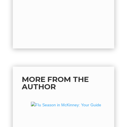
quickly o
by
Mich
back...
MORE FROM THE
AUTHOR
Flu Se
Guide 