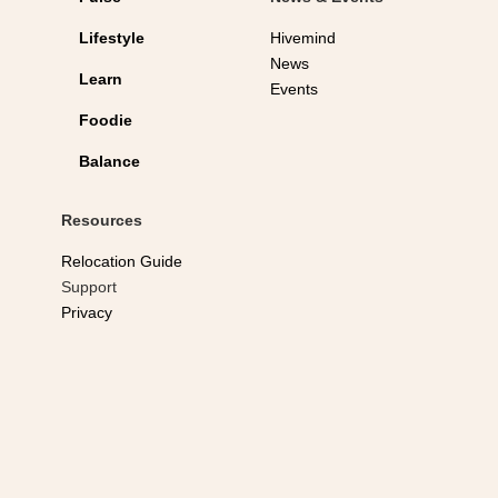
Lifestyle
Hivemind
News
Learn
Events
Foodie
Balance
Resources
Relocation Guide
Support
Privacy