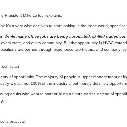
any President Mike LaTour explains:
nk it’s a very wise decision to start looking in the trade world, specifical
ar.
While many office jobs are being automated, skilled trades con
 every state, and every community. But the opportunity in HVAC extends
ip positions are earned through experience, work ethic, and company loya
’s plenty of opportunity. The majority of people in upper management or h
ndustry-wide… not 100% of the industry… but there’s definitely opportunit
young adults who want to start building a future earlier instead of spen
ng.
ce is practical: