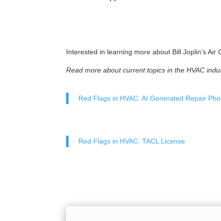
Interested in learning more about Bill Joplin’s Ai
Read more about current topics in the HVAC indus
Red Flags in HVAC: AI Generated Repair Pho
Red Flags in HVAC: TACL License