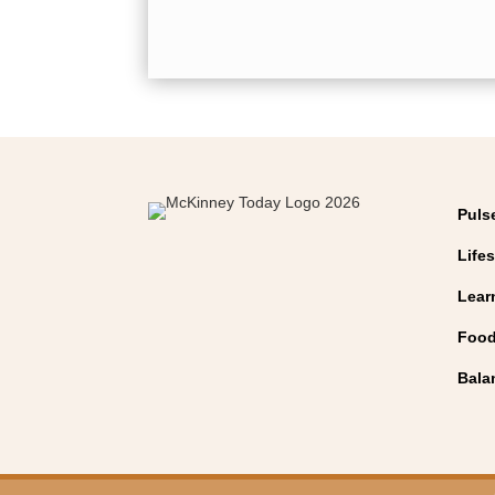
Puls
Lifes
Lear
Food
Bala