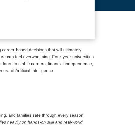
 career-based decisions that will ultimately
ture can feel overwhelming. Four-year universities
g doors to stable careers, financial independence,
ra of Artificial Intelligence.
ning, and families safe through every season.
elies heavily on hands-on skill and real-world