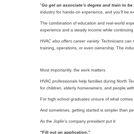
“
Go get an associate’s degree and train to be
industry for hands-on experience, and you’ll be e
The combination of education and real-world exper
experience and a steady income while continuing 
HVAC also offers career variety.
Technicians can m
training, operations, or even ownership. The indust
Most importantly, the work matters.
HVAC professionals help families during North T
for children, elderly homeowners, and people with
For high school graduates unsure of what comes n
And sometimes, getting started is simpler than pe
As the Joplin’s company president put it:
“Fill out an application.”