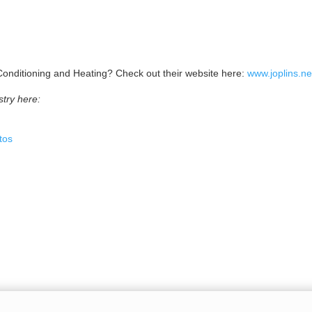
r Conditioning and Heating? Check out their website here:
www.joplins.ne
try here:
tos