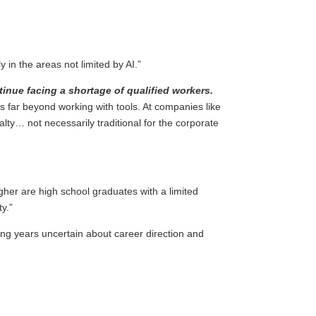
ly in the areas not limited by AI.”
tinue facing a shortage of qualified workers.
 far beyond working with tools. At companies like
lty… not necessarily traditional for the corporate
igher are high school graduates with a limited
y.”
ding years uncertain about career direction and