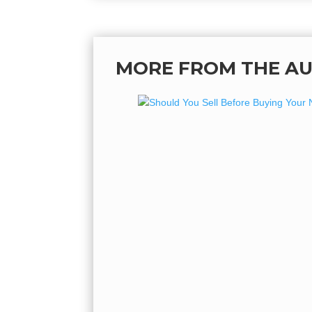
MORE FROM THE A