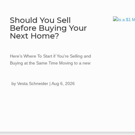
Should You Sell
Before Buying Your
Next Home?
Here’s Where To Start if You’re Selling and
Buying at the Same Time Moving to a new
home often comes with one big question:
should you buy your next home first, or sell
by
Vesta Schneider
|
Aug 6, 2026
the one...