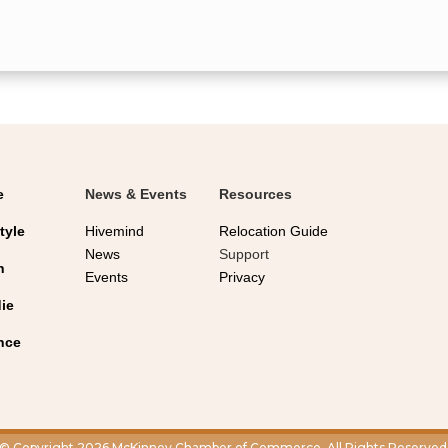
e
News & Events
Resources
tyle
Hivemind
Relocation Guide
News
Support
n
Events
Privacy
ie
nce
© Copyright 2026 McKinney Chamber of Commerce. All Rights Reserved