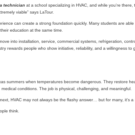
 a technician
at a school specializing in HVAC, and while you’re there, 
xtremely viable” says LaTour.
ience can create a strong foundation quickly. Many students are able to
their education at the same time.
ove into installation, service, commercial systems, refrigeration, cont
ry rewards people who show initiative, reliability, and a willingness to 
exas summers when temperatures become dangerous. They restore heat 
 medical conditions. The job is physical, challenging, and meaningful.
ext, HVAC may not always be the flashy answer… but for many, it’s a 
ople think.