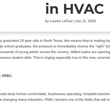
in HVAC
by
Lauren LaTour
|
Jun 11, 2026
shly graduated 18 year olds in North Texas, this means they’re making big
high school graduates, the pressure to immediately choose the “right” fu
thousands of young adults across the country, skilled trades are openin
sive student debt. This is ringing especially true in this new, uncertain e
t: HVAC.
sionals keep homes comfortable, businesses operating, hospitals functio
nue changing many industries,
HVAC remains one of the fields that still r