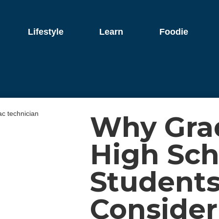
Lifestyle
Learn
Foodie
Why Gra
High Sch
Students
Consider