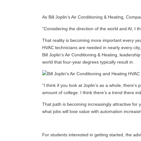
As Bill Joplin’s Air Conditioning & Heating, Comp
“Considering the direction of the world and AI, I thi
That reality is becoming more important every ye
HVAC technicians are needed in nearly every city,
Bill Joplin’s Air Conditioning & Heating, leadersh
world that four-year degrees typically result in.
“I think if you look at Joplin’s as a whole, there
amount of college. I think there’s a trend there i
That path is becoming increasingly attractive for 
what jobs will lose value with automation increasi
For students interested in getting started, the advi