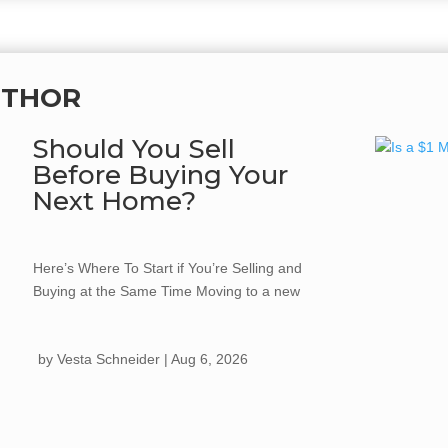
UTHOR
Should You Sell
Before Buying Your
Next Home?
Here’s Where To Start if You’re Selling and
Buying at the Same Time Moving to a new
home often comes with one big question:
should you buy your next home first, or sell
by
Vesta Schneider
|
Aug 6, 2026
the one you already own? There isn't a
universal answer. The right strategy
depends on your...