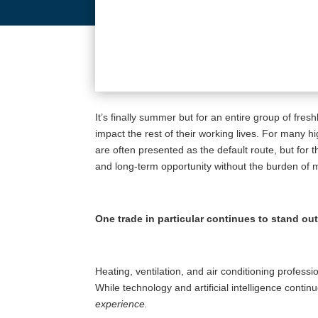
It’s finally summer but for an entire group of fre
impact the rest of their working lives. For many 
are often presented as the default route, but for 
and long-term opportunity without the burden of mas
One trade in particular continues to stand ou
Heating, ventilation, and air conditioning profes
While technology and artificial intelligence conti
experience.