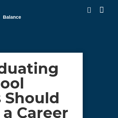


Balance
duating
ool
 Should
 a Career