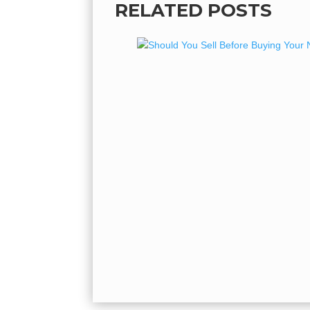
RELATED POSTS