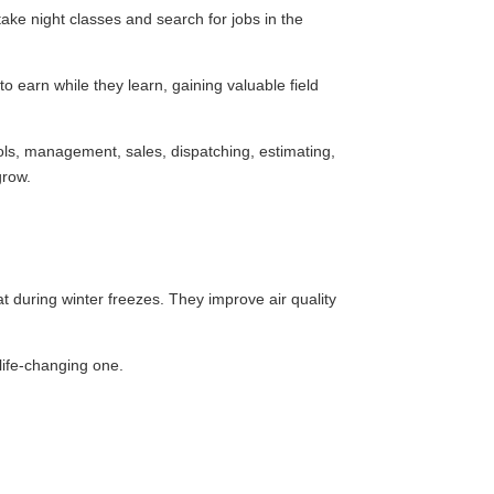
take night classes and search for jobs in the
 earn while they learn, gaining valuable field
rols, management, sales, dispatching, estimating,
grow.
during winter freezes. They improve air quality
life-changing one.