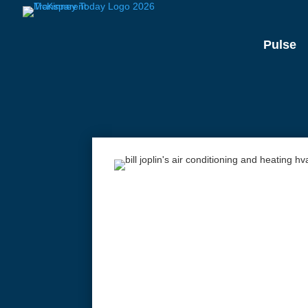
Pulse