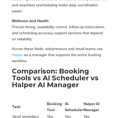
and seamless rescheduling make daily coordination
easier.
Wellness and Health
Precise timing, availability control, follow-up instructions,
and scheduling accuracy support services that depend
on reliability.
Across these fields, solopreneurs and small teams use
Halper
as a manager that supports the entire booking
workflow.
Comparison: Booking
Tools vs AI Scheduler vs
Halper AI Manager
Booking
AI
Halper AI
Task
Tool
Scheduler
Manager
Send reminders
Yes
Yes
Yes