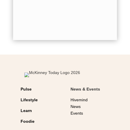
for holid
shot...
Pulse
News & Events
Lifestyle
Hivemind
News
Learn
Events
Foodie