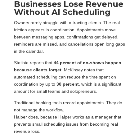
Businesses Lose Revenue
Without AI Scheduling
Owners rarely struggle with attracting clients. The real
friction appears in coordination. Appointments move
between messaging apps, confirmations get delayed,
reminders are missed, and cancellations open long gaps
in the calendar.
Statista reports that
44 percent of no-shows happen
because clients forget
. McKinsey notes that
automated scheduling can reduce the time spent on
coordination by up to
30 percent
, which is a significant
amount for small teams and solopreneurs.
Traditional booking tools record appointments. They do
not manage the workflow.
Halper does, because Halper works as a manager that
prevents small scheduling issues from becoming real
revenue loss.