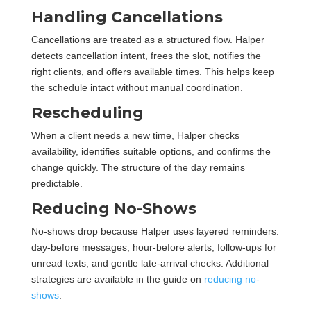
Handling Cancellations
Cancellations are treated as a structured flow. Halper
detects cancellation intent, frees the slot, notifies the
right clients, and offers available times. This helps keep
the schedule intact without manual coordination.
Rescheduling
When a client needs a new time, Halper checks
availability, identifies suitable options, and confirms the
change quickly. The structure of the day remains
predictable.
Reducing No-Shows
No-shows drop because Halper uses layered reminders:
day-before messages, hour-before alerts, follow-ups for
unread texts, and gentle late-arrival checks. Additional
strategies are available in the guide on
reducing no-
shows
.