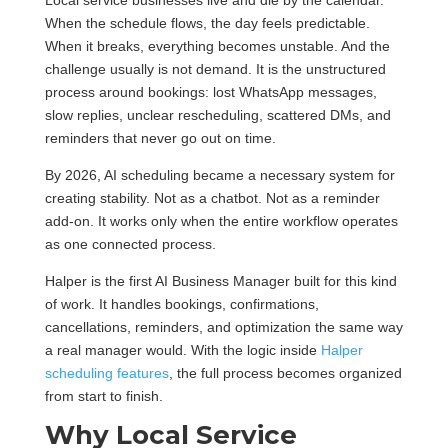
Local service businesses live and die by the calendar.
When the schedule flows, the day feels predictable.
When it breaks, everything becomes unstable. And the
challenge usually is not demand. It is the unstructured
process around bookings: lost WhatsApp messages,
slow replies, unclear rescheduling, scattered DMs, and
reminders that never go out on time.
By 2026, AI scheduling became a necessary system for
creating stability. Not as a chatbot. Not as a reminder
add-on. It works only when the entire workflow operates
as one connected process.
Halper is the first AI Business Manager built for this kind
of work. It handles bookings, confirmations,
cancellations, reminders, and optimization the same way
a real manager would. With the logic inside
Halper
scheduling features
, the full process becomes organized
from start to finish.
Why Local Service