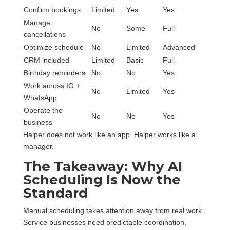
Confirm bookings
Limited
Yes
Yes
Manage
No
Some
Full
cancellations
Optimize schedule
No
Limited
Advanced
CRM included
Limited
Basic
Full
Birthday reminders
No
No
Yes
Work across IG +
No
Limited
Yes
WhatsApp
Operate the
No
No
Yes
business
Halper does not work like an app. Halper works like a
manager.
The Takeaway: Why AI
Scheduling Is Now the
Standard
Manual scheduling takes attention away from real work.
Service businesses need predictable coordination,