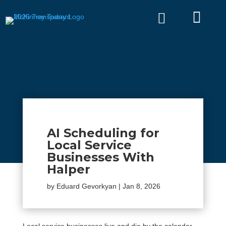


AI Scheduling for
Local Service
Businesses With
Halper
by
Eduard Gevorkyan
|
Jan 8, 2026