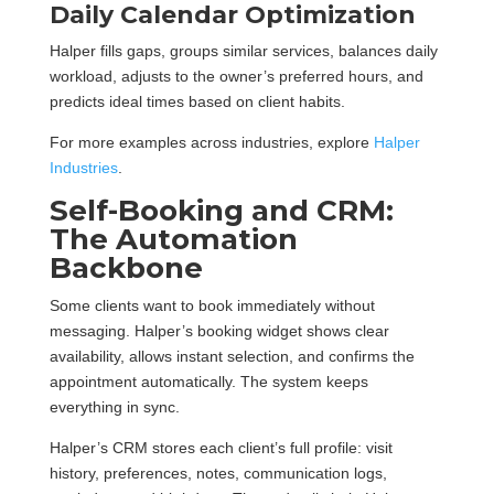
Daily Calendar Optimization
Halper fills gaps, groups similar services, balances daily
workload, adjusts to the owner’s preferred hours, and
predicts ideal times based on client habits.
For more examples across industries, explore
Halper
Industries
.
Self-Booking and CRM:
The Automation
Backbone
Some clients want to book immediately without
messaging. Halper’s booking widget shows clear
availability, allows instant selection, and confirms the
appointment automatically. The system keeps
everything in sync.
Halper’s CRM stores each client’s full profile: visit
history, preferences, notes, communication logs,