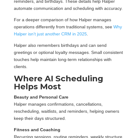
reminders, and birthdays. These details help Halper
automate communication and scheduling with accuracy.
For a deeper comparison of how Halper manages
operations differently from traditional systems, see
Why
Halper isn’t just another CRM in 2025
.
Halper also remembers birthdays and can send
greetings or optional loyalty messages. Small consistent
touches help maintain long-term relationships with
clients.
Where AI Scheduling
Helps Most
Beauty and Personal Care
Halper manages confirmations, cancellations,
rescheduling, waitlists, and reminders, helping owners
keep their days structured.
Fitness and Coaching
Recurring sessions, routine reminders, weekly structure,