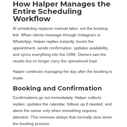
How Halper Manages the
Entire Scheduling
Workflow
AI scheduling replaces manual labor, not the booking
link. When clients message through Instagram or
WhatsApp, Halper replies instantly, books the
appointment, sends confirmation, updates availability,
and syncs everything into the CRM. Owners see the
results but no longer carry the operational load.
Halper continues managing the day after the booking is
made.
Booking and Confirmation
Confirmations go out immediately. Halper collects
replies, updates the calendar, follows up if needed, and
alerts the owner only when something requires
attention. This removes delays that normally slow down
the booking process.