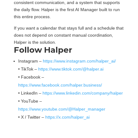
consistent communication, and a system that supports
the daily flow. Halper is the first AI Manager built to run
this entire process.
If you want a calendar that stays full and a schedule that
does not depend on constant manual coordination,
Halper is the solution.
Follow Halper
Instagram –
https://www.instagram.com/halper_ai/
• TikTok –
https://www.tiktok.com/@halper.ai
• Facebook –
https://www.facebook.com/halper.business/
• LinkedIn –
https://www.linkedin.com/company/halper
• YouTube –
https://www.youtube.com/@Halper_manager
• X / Twitter –
https://x.com/halper_ai