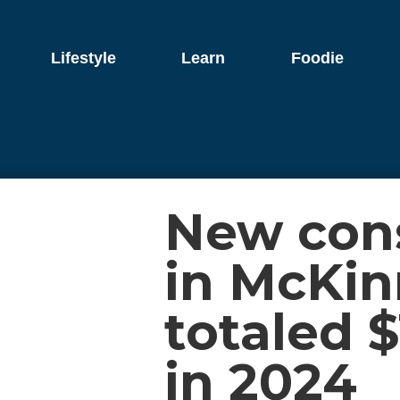
Lifestyle
Learn
Foodie
New cons
in McKi
totaled $
in 2024