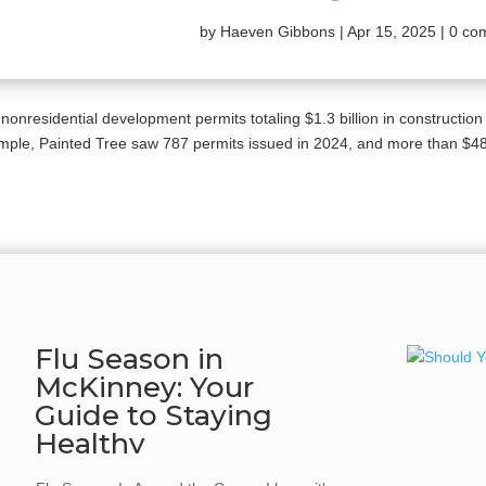
by
Haeven Gibbons
|
Apr 15, 2025
|
0 co
 nonresidential development permits totaling $1.3 billion in construction
mple, Painted Tree saw 787 permits issued in 2024, and more than $485 
Flu Season in
McKinney: Your
Guide to Staying
Healthy