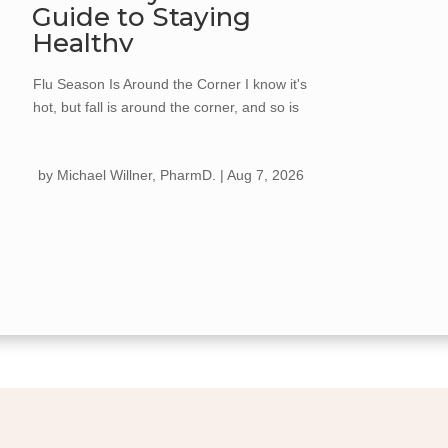
Guide to Staying
Healthy
Flu Season Is Around the Corner I know it's
hot, but fall is around the corner, and so is
flu season. Every year, the flu spreads
quickly once cooler weather hits, kids go
by
Michael Willner, PharmD.
|
Aug 7, 2026
back to school, and we start gathering more
for holiday celebrations. Getting your flu
shot...