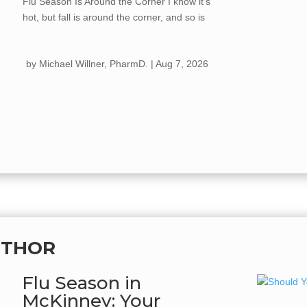
Flu Season Is Around the Corner I know it's
hot, but fall is around the corner, and so is
flu season. Every year, the flu spreads
quickly once cooler weather hits, kids go
by
Michael Willner, PharmD.
|
Aug 7, 2026
back...
UTHOR
Flu Season in
McKinney: Your