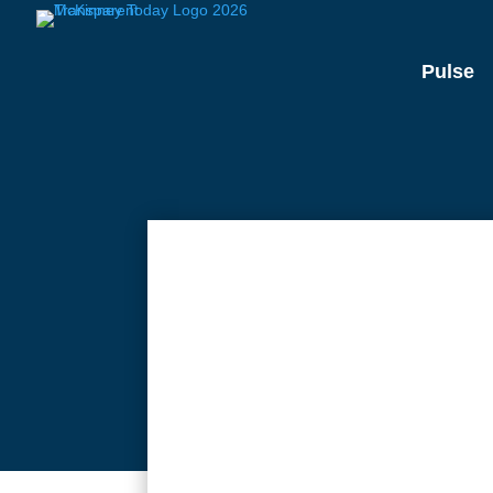
Pulse