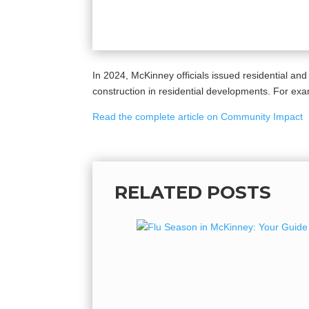
In 2024, McKinney officials issued residential and
construction in residential developments. For exa
Read the complete article on Community Impact
RELATED POSTS