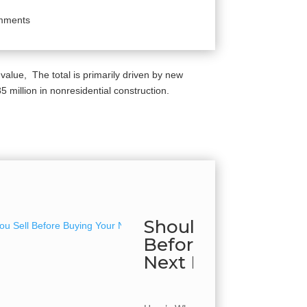
mments
 value, The total is primarily driven by new
million in nonresidential construction.
Should You Sell
Before Buying Yo
Next Home?