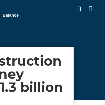


Balance
truction
nney
1.3 billion