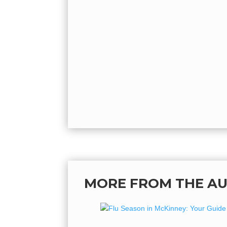
MORE FROM THE A