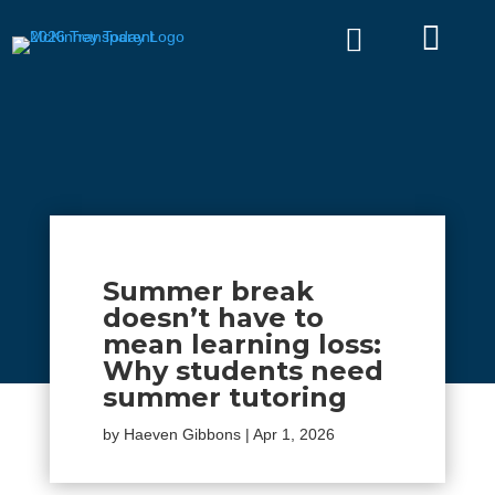


Summer break
doesn’t have to
mean learning loss:
Why students need
summer tutoring
by
Haeven Gibbons
|
Apr 1, 2026