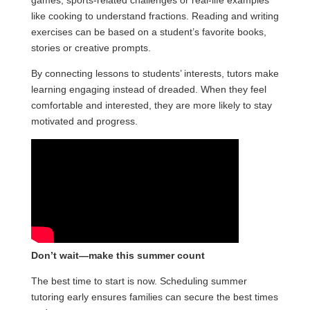
games, sports-related challenges or real-life examples
like cooking to understand fractions. Reading and writing
exercises can be based on a student’s favorite books,
stories or creative prompts.
By connecting lessons to students’ interests, tutors make
learning engaging instead of dreaded. When they feel
comfortable and interested, they are more likely to stay
motivated and progress.
Don’t wait—make this summer count
The best time to start is now. Scheduling summer
tutoring early ensures families can secure the best times