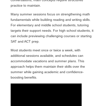
conversations; math concepts require structured
practice to maintain.
Many summer sessions focus on strengthening math
fundamentals while building reading and writing skills.
For elementary and middle school students, tutoring
targets their support needs. For high school students, it
can include previewing challenging courses or starting
SAT and ACT prep.
Most students meet once or twice a week, with
additional sessions available, and schedules can
accommodate vacations and summer plans. This
approach helps them maintain their skills over the
summer while gaining academic and confidence-
boosting benefits.