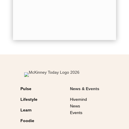
for holid
shot...
Pulse
News & Events
Lifestyle
Hivemind
News
Learn
Events
Foodie