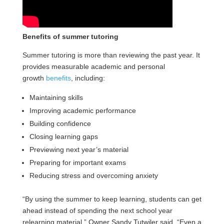
Benefits of summer tutoring
Summer tutoring is more than reviewing the past year. It
provides measurable academic and personal
growth
benefits
, including:
Maintaining skills
Improving academic performance
Building confidence
Closing learning gaps
Previewing next year’s material
Preparing for important exams
Reducing stress and overcoming anxiety
“By using the summer to keep learning, students can get
ahead instead of spending the next school year
relearning material,” Owner Sandy Tutwiler said. “Even a