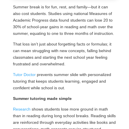
Summer break is for fun, rest, and family—but it can
also cost students. Studies using national Measures of
Academic Progress data found students can lose 20 to
30% of school-year gains in reading and math over the
summer, equating to one to three months of instruction.
That loss isn’t just about forgetting facts or formulas; it
can mean struggling with new concepts, falling behind
classmates and starting the next school year feeling
frustrated and overwhelmed.
Tutor Doctor
prevents summer slide with personalized
tutoring that keeps students learning, engaged and
confident while school is out.
Summer tutoring made simple
Research
shows students lose more ground in math
than in reading during long school breaks. Reading skills
are reinforced through everyday activities like books and