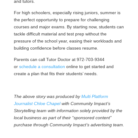
and tutors.
For high schoolers, especially rising juniors, summer is
the perfect opportunity to prepare for challenging
courses and major exams. By starting now, students can
tackle difficult material and test prep without the
pressure of the school year, easing their workloads and
building confidence before classes resume.
Parents can call Tutor Doctor at 972-703-9344
or
schedule a consultation
online to get started and
create a plan that fits their students’ needs.
The above story was produced by
Multi Platform
Journalist Chloe Chapel
with Community Impact’s
Storytelling team with information solely provided by the
local business as part of their “sponsored content”
purchase through Community Impact’s advertising team.