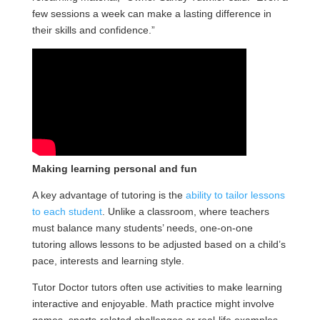
few sessions a week can make a lasting difference in
their skills and confidence.”
Making learning personal and fun
A key advantage of tutoring is the
ability to tailor lessons
to each student
. Unlike a classroom, where teachers
must balance many students’ needs, one-on-one
tutoring allows lessons to be adjusted based on a child’s
pace, interests and learning style.
Tutor Doctor tutors often use activities to make learning
interactive and enjoyable. Math practice might involve