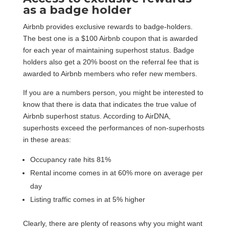
as a badge holder
Airbnb provides exclusive rewards to badge-holders.
The best one is a $100 Airbnb coupon that is awarded
for each year of maintaining superhost status. Badge
holders also get a 20% boost on the referral fee that is
awarded to Airbnb members who refer new members.
If you are a numbers person, you might be interested to
know that there is data that indicates the true value of
Airbnb superhost status. According to AirDNA,
superhosts exceed the performances of non-superhosts
in these areas:
Occupancy rate hits 81%
Rental income comes in at 60% more on average per
day
Listing traffic comes in at 5% higher
Clearly, there are plenty of reasons why you might want