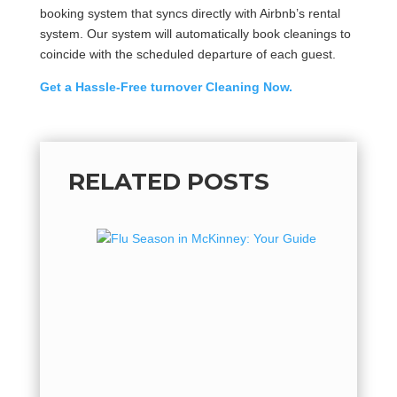
booking system that syncs directly with Airbnb’s rental
system. Our system will automatically book cleanings to
coincide with the scheduled departure of each guest.
Get a Hassle-Free turnover Cleaning Now.
RELATED POSTS
Flu Se
Guide 
Flu Seas
hot, but 
flu seaso