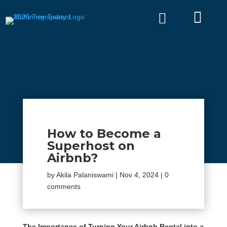


How to Become a
Superhost on
Airbnb?
by
Akila Palaniswami
|
Nov 4, 2024
|
0
comments
The Importance of Turning Your Airbnb Rental into a