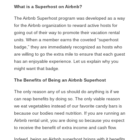
What is a Superhost on Airbnb?
The Airbnb Superhost program was developed as a way
for the Airbnb organization to reward active hosts for
going out of their way to promote their vacation rental
units. When a member earns the coveted “superhost
badge,” they are immediately recognized as hosts who
are willing to go the extra mile to ensure that each guest
has an enjoyable experience. Let us explain why you
might want that badge.
The Benefits of Being an Airbnb Superhost
The only reason any of us should do anything is if we
can reap benefits by doing so. The only viable reason
we eat vegetables instead of our favorite candy bars is
because our bodies need nutrition. If you are running an
Airbnb rental unit, you are doing so because you expect
to receive the benefit of extra income and cash flow.
Indeed, being an Airbnb superhost brings with it benefits