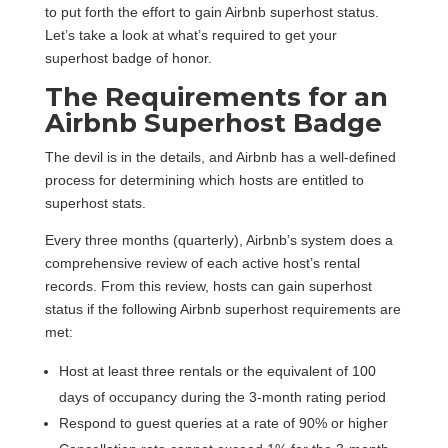
to put forth the effort to gain Airbnb superhost status.
Let’s take a look at what’s required to get your
superhost badge of honor.
The Requirements for an
Airbnb Superhost Badge
The devil is in the details, and Airbnb has a well-defined
process for determining which hosts are entitled to
superhost stats.
Every three months (quarterly), Airbnb’s system does a
comprehensive review of each active host’s rental
records. From this review, hosts can gain superhost
status if the following Airbnb superhost requirements are
met:
Host at least three rentals or the equivalent of 100
days of occupancy during the 3-month rating period
Respond to guest queries at a rate of 90% or higher