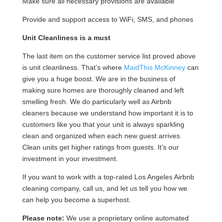
Make sure all necessary provisions are available
Provide and support access to WiFi, SMS, and phones
Unit Cleanliness is a must
The last item on the customer service list proved above
is unit cleanliness. That’s where
MaidThis McKinney
can
give you a huge boost. We are in the business of
making sure homes are thoroughly cleaned and left
smelling fresh. We do particularly well as Airbnb
cleaners because we understand how important it is to
customers like you that your unit is always sparkling
clean and organized when each new guest arrives.
Clean units get higher ratings from guests. It’s our
investment in your investment.
If you want to work with a top-rated Los Angeles Airbnb
cleaning company, call us, and let us tell you how we
can help you become a superhost.
Please note:
We use a proprietary online automated