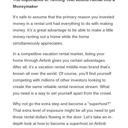
Moneymaker
It’s safe to assume that the primary reason you invested
money in a rental unit had everything to do with making
money. It’s a great advantage to be able to make a little
money renting out a home while the home
simultaneously appreciates.
In a competitive vacation rental market, listing your
home through Airbnb gives you certain advantages.
After all, it’s a vacation rental middle-man brand that’s
known all over the world. Of course, you’ll find yourself
competing with millions of other investors looking to
create the same reliable rental revenue stream. What
you need is a way to set yourself apart from the crowd.
Why not go the extra step and become a “superhost?”
That extra level of exposure might be all you need to get
those rental dollars flowing in the door. Let’s take an in-
depth look at how to become a superhost on Airbnb