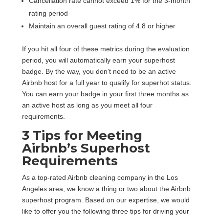
Cancellation rate cannot exceed 1% for the 3-month
rating period
Maintain an overall guest rating of 4.8 or higher
If you hit all four of these metrics during the evaluation
period, you will automatically earn your superhost
badge. By the way, you don’t need to be an active
Airbnb host for a full year to qualify for superhot status.
You can earn your badge in your first three months as
an active host as long as you meet all four
requirements.
3 Tips for Meeting
Airbnb’s Superhost
Requirements
As a top-rated Airbnb cleaning company in the Los
Angeles area, we know a thing or two about the Airbnb
superhost program. Based on our expertise, we would
like to offer you the following three tips for driving your