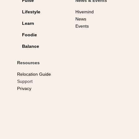
Pulse
News & Events
Lifestyle
Hivemind
News
Learn
Events
Foodie
Balance
Resources
Relocation Guide
Support
Privacy