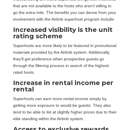
that are not available to the hosts who aren’t willing to
go the extra mile. The benefits you can derive from your
involvement with the Airbnb superhost program include:
Increased visibility is the unit
rating scheme
Superhosts are more likely to be featured in promotional
materials provided by the Airbnb system. Additionally,
they’ll get preference when prospective guests go
through the filtering process in search of the highest-
rated hosts.
Increase in rental income per
rental
Superhosts can earn more rental income simply by
getting more exposure to would-be guests. They also
tend to be able to list at slightly higher prices due to their
elite standing within the Airbnb system.
Access to exclusive rewards