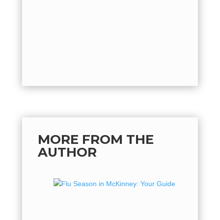
quickly o
by
Mich
back...
MORE FROM THE
AUTHOR
Flu Se
Guide 