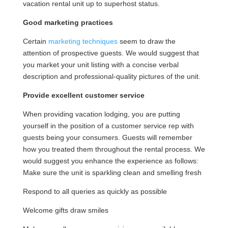
vacation rental unit up to superhost status.
Good marketing practices
Certain
marketing techniques
seem to draw the
attention of prospective guests. We would suggest that
you market your unit listing with a concise verbal
description and professional-quality pictures of the unit.
Provide excellent customer service
When providing vacation lodging, you are putting
yourself in the position of a customer service rep with
guests being your consumers. Guests will remember
how you treated them throughout the rental process. We
would suggest you enhance the experience as follows:
Make sure the unit is sparkling clean and smelling fresh
Respond to all queries as quickly as possible
Welcome gifts draw smiles